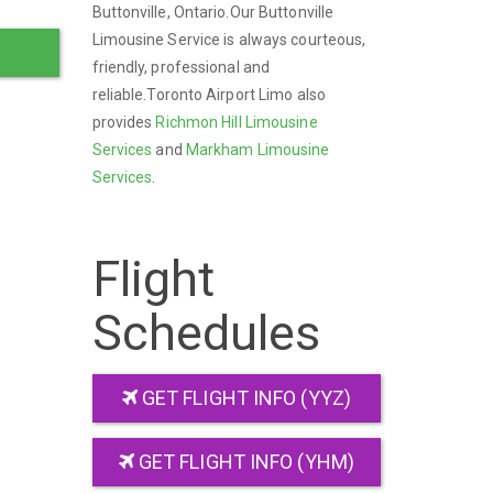
Buttonville, Ontario.Our Buttonville
Limousine Service is always courteous,
friendly, professional and
reliable.Toronto Airport Limo also
provides
Richmon Hill Limousine
Services
and
Markham Limousine
Services
.
Flight
Schedules
GET FLIGHT INFO (YYZ)
GET FLIGHT INFO (YHM)