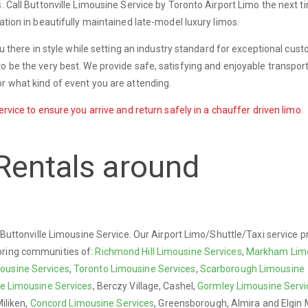
s. Call Buttonville Limousine Service by Toronto Airport Limo the next 
ation in beautifully maintained late-model luxury limos.
you there in style while setting an industry standard for exceptional cus
o be the very best. We provide safe, satisfying and enjoyable transport
r what kind of event you are attending.
ervice to ensure you arrive and return safely in a chauffer driven limo.
Rentals around
y Buttonville Limousine Service. Our Airport Limo/Shuttle/Taxi service p
oring communities of:
Richmond Hill Limousine Services
,
Markham Lim
ousine Services
,
Toronto Limousine Services
,
Scarborough Limousine
re Limousine Services
, Berczy Village, Cashel,
Gormley Limousine Servi
Miliken,
Concord Limousine Services
, Greensborough, Almira and Elgin M