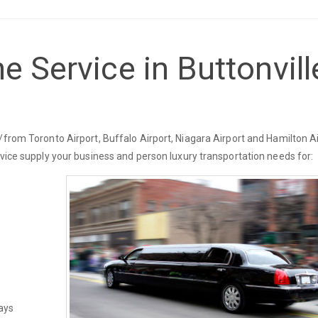
e Service in Buttonvill
/from Toronto Airport, Buffalo Airport, Niagara Airport and Hamilton Ai
rvice supply your business and person luxury transportation needs for:
ays