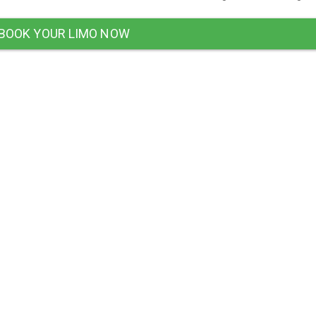
BOOK YOUR LIMO NOW