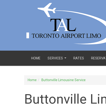
HOME
SERVICES
RATES
RESERVA
...
Home
Buttonville Limousine Service
Buttonville L