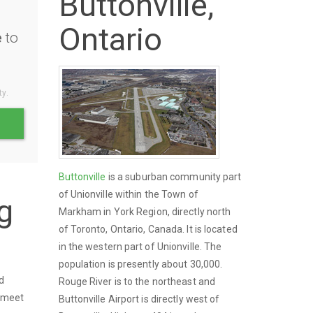
Buttonville,
Ontario
e
to
ty.
Buttonville
is a suburban community part
of Unionville within the Town of
g
Markham in York Region, directly north
of Toronto, Ontario, Canada. It is located
in the western part of Unionville. The
population is presently about 30,000.
nd
Rouge River is to the northeast and
o meet
Buttonville Airport is directly west of