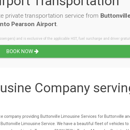
irport Transportation
e private transportation service from
Buttonvill
nto Pearson Airport
.
sengers) and is exclusive of the applicable HST, fuel surcharge and driver gratui
BOOK NOW
ousine Company servin
ce company providing Buttonville Limousine Services for Buttonville a
 Buttonville Limousine Service. We have a beautiful fleet of vehicles t