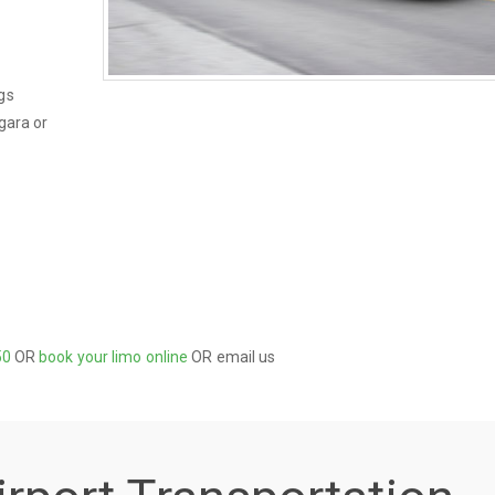
gs
gara or
50
OR
book your limo online
OR email us