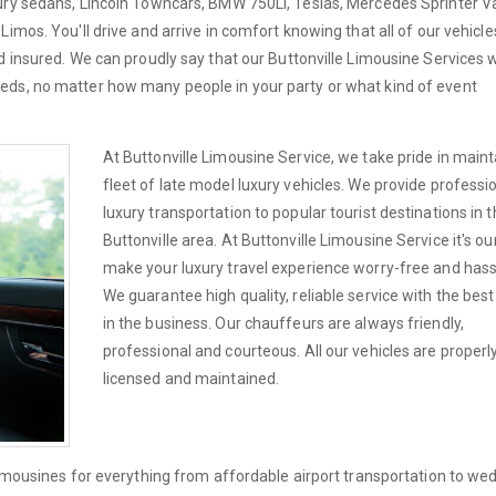
xury sedans, Lincoln Towncars, BMW 750Li, Teslas, Mercedes Sprinter V
imos. You'll drive and arrive in comfort knowing that all of our vehicle
d insured. We can proudly say that our Buttonville Limousine Services w
eds, no matter how many people in your party or what kind of event
At Buttonville Limousine Service, we take pride in maint
fleet of late model luxury vehicles. We provide professi
luxury transportation to popular tourist destinations in 
Buttonville area. At Buttonville Limousine Service it's ou
make your luxury travel experience worry-free and hass
We guarantee high quality, reliable service with the best
in the business. Our chauffeurs are always friendly,
professional and courteous. All our vehicles are properl
licensed and maintained.
limousines for everything from affordable airport transportation to we