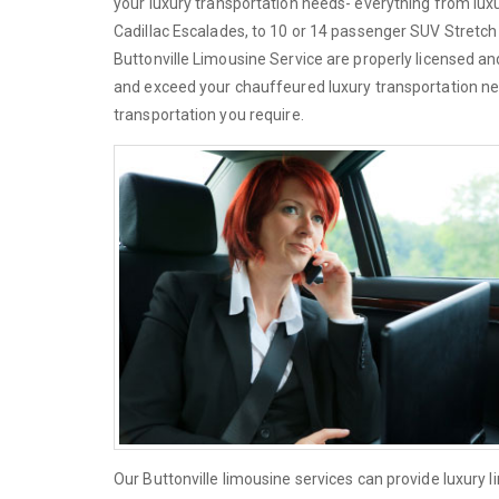
your luxury transportation needs- everything from lu
Cadillac Escalades, to 10 or 14 passenger SUV Stretch L
Buttonville Limousine Service are properly licensed an
and exceed your chauffeured luxury transportation ne
transportation you require.
Our Buttonville limousine services can provide luxury 