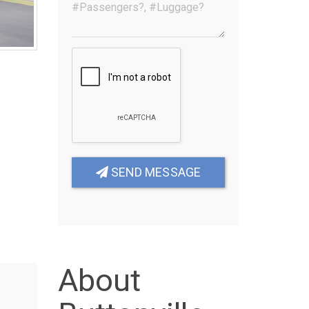
SEND MESSAGE
About