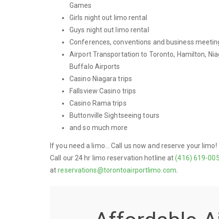
Games
Girls night out limo rental
Guys night out limo rental
Conferences, conventions and business meetin
Airport Transportation to Toronto, Hamilton, Nia
Buffalo Airports
Casino Niagara trips
Fallsview Casino trips
Casino Rama trips
Buttonville Sightseeing tours
and so much more
If you need a limo... Call us now and reserve your limo!
Call our 24 hr limo reservation hotline at
(416) 619-00
at
reservations@torontoairportlimo.com
.