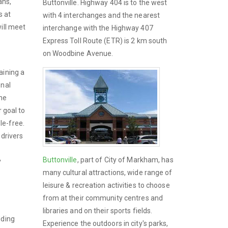
ans,
Buttonville. Highway 404 is to the west
s at
with 4 interchanges and the nearest
ill meet
interchange with the Highway 407
Express Toll Route (ETR) is 2 km south
on Woodbine Avenue.
aining a
onal
the
r goal to
le-free.
 drivers
Buttonville
, part of City of Markham, has
y
many cultural attractions, wide range of
leisure & recreation activities to choose
from at their community centres and
libraries and on their sports fields.
dding
Experience the outdoors in city's parks,