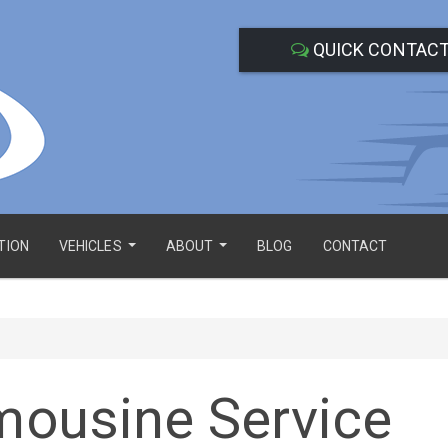
QUICK CONTAC
TION
VEHICLES
ABOUT
BLOG
CONTACT
...
...
imousine Service