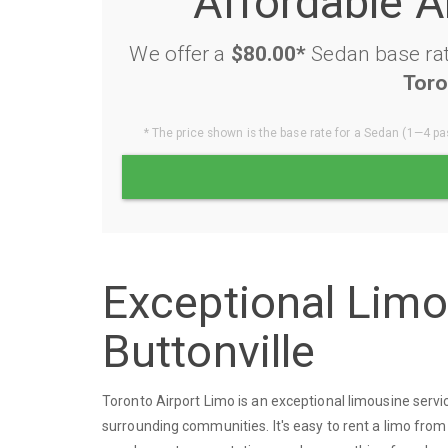
Affordable A
We offer a
$80.00*
Sedan base rat
Toro
* The price shown is the base rate for a Sedan (1—4 pas
Exceptional Lim
Buttonville
Toronto Airport Limo is an exceptional limousine servi
surrounding communities. It's easy to rent a limo from