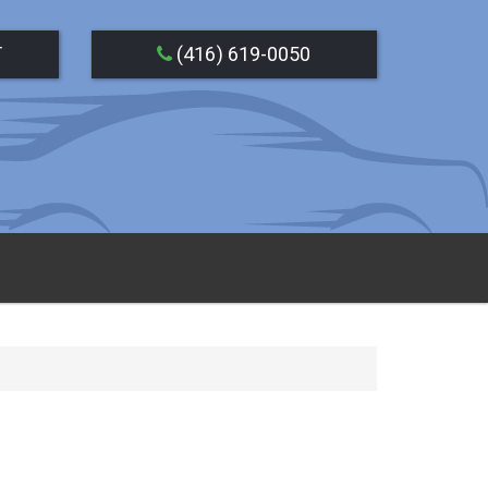
T
(416) 619-0050