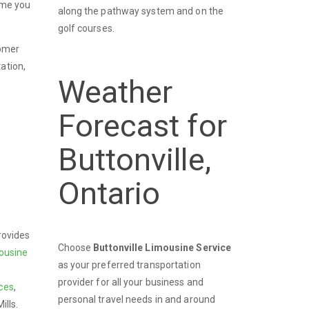
time you
along the pathway system and on the
golf courses.
tomer
ation,
Weather
Forecast for
Buttonville,
Ontario
rovides
Choose
Buttonville Limousine Service
ousine
as your preferred transportation
provider for all your business and
ces
,
personal travel needs in and around
ills.