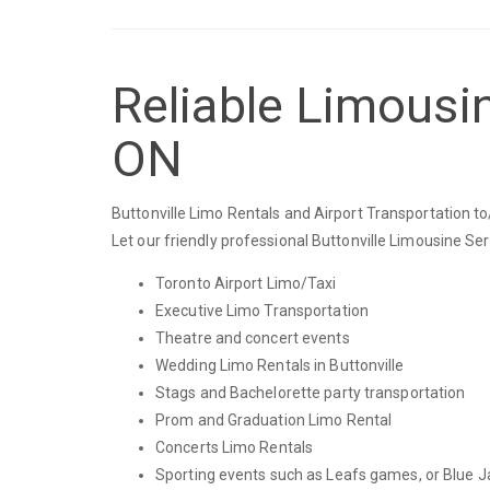
Reliable Limousin
ON
Buttonville Limo Rentals and Airport Transportation to
Let our friendly professional Buttonville Limousine Se
Toronto Airport Limo/Taxi
Executive Limo Transportation
Theatre and concert events
Wedding Limo Rentals in Buttonville
Stags and Bachelorette party transportation
Prom and Graduation Limo Rental
Concerts Limo Rentals
Sporting events such as Leafs games, or Blue J