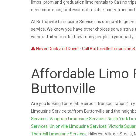
limos, prom and graduation limo rentals to Casino trip
need courteous, professional, reliable luxury transport
At Buttonville Limousine Service it is our goal to get 
service. We know you have other choices so we strive t
without fail no matter how many people in your party o
Never Drink and Drive! - Call Buttonville Limousine S
Affordable Limo 
Buttonville
Are you looking for reliable airport transportation? Tr
Limousine Service to/from Buttonville and the neighb
Services
,
Vaughan Limousine Services
,
North York Lim
Services
,
Unionville Limousine Services
,
Victoria Squa
Thornhill Limousine Services
, Hillcrest Village, Steels, 