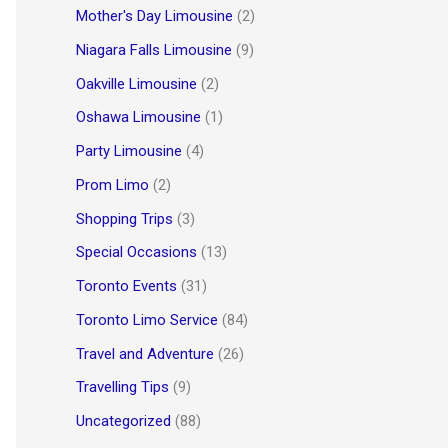
Mother's Day Limousine
(2)
Niagara Falls Limousine
(9)
Oakville Limousine
(2)
Oshawa Limousine
(1)
Party Limousine
(4)
Prom Limo
(2)
Shopping Trips
(3)
Special Occasions
(13)
Toronto Events
(31)
Toronto Limo Service
(84)
Travel and Adventure
(26)
Travelling Tips
(9)
Uncategorized
(88)