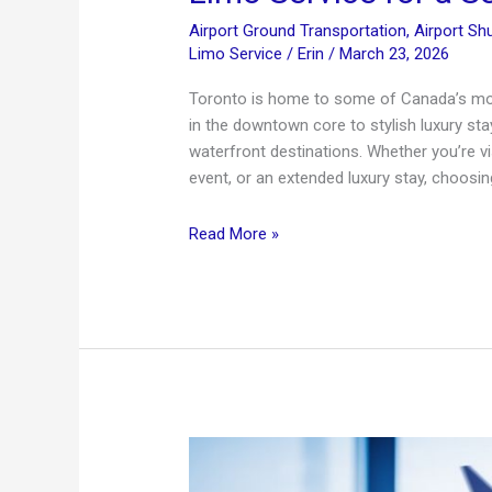
Airport Ground Transportation
,
Airport Shu
Limo Service
/
Erin
/
March 23, 2026
Toronto is home to some of Canada’s mos
in the downtown core to stylish luxury stay
waterfront destinations. Whether you’re vi
event, or an extended luxury stay, choosing
Top
Read More »
Luxury
Hotels
in
Toronto
+
Premium
Airport
Limo
Service