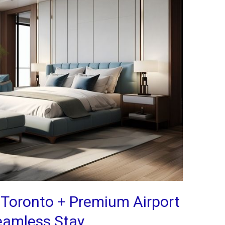
 Toronto + Premium Airport
Seamless Stay