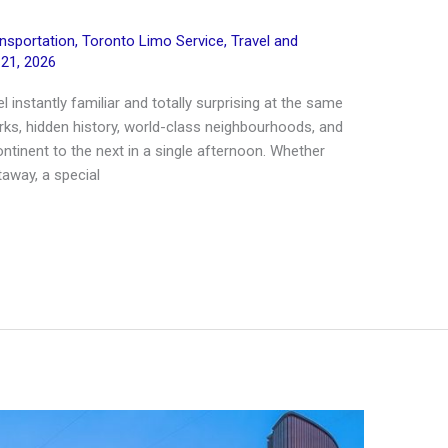
ansportation
,
Toronto Limo Service
,
Travel and
 21, 2026
l instantly familiar and totally surprising at the same
arks, hidden history, world-class neighbourhoods, and
ntinent to the next in a single afternoon. Whether
taway, a special