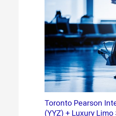
for
a
Seamless
Stay
Toronto Pearson Inte
(YYZ) + Luxury Limo 