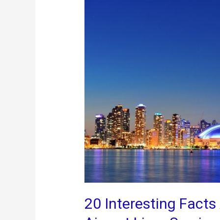
Toronto
20 Interesting Fact