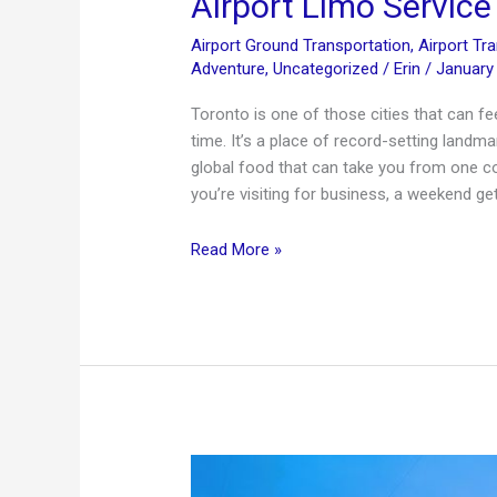
Airport Limo Service
Airport Ground Transportation
,
Airport Tr
Adventure
,
Uncategorized
/
Erin
/
January
Toronto is one of those cities that can fee
time. It’s a place of record-setting landm
global food that can take you from one co
you’re visiting for business, a weekend ge
20
Read More »
Interesting
Facts
About
Toronto
+
Premium
Airport
Limo
Service