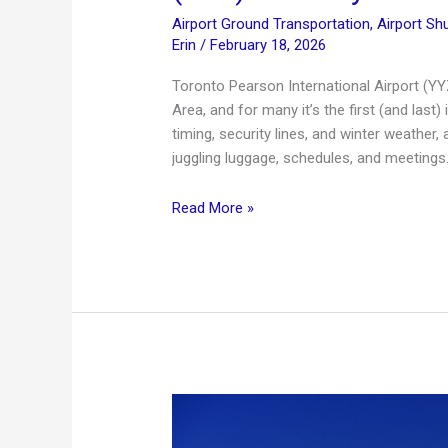
Airport Ground Transportation
,
Airport Shu
Erin
/
February 18, 2026
Toronto Pearson International Airport (YY
Area, and for many it’s the first (and last)
timing, security lines, and winter weather,
juggling luggage, schedules, and meetings. I
Toronto
Read More »
Pearson
International
Airport
Guide
(YYZ)
+
Luxury
Limo
Service
in