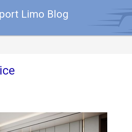
rport Limo Blog
ice