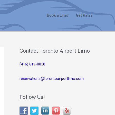
Book a Limo
Get Rates
Contact Toronto Airport Limo
(416) 619-0050
reservations@torontoairportlimo.com
Follow Us!