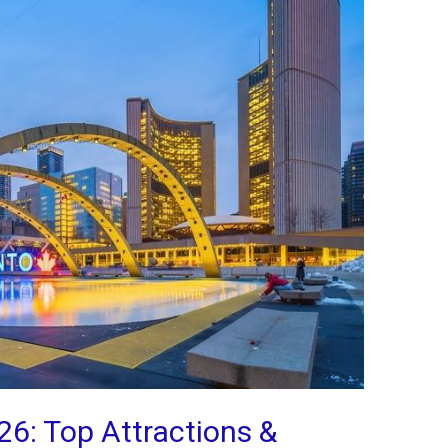
26: Top Attractions &