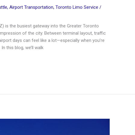
ttle
,
Airport Transportation
,
Toronto Limo Service
/
Z) is the busiest gateway into the Greater Toronto
 impression of the city. Between terminal layout, traffic
 airport days can feel like a lot—especially when you’re
n this blog, we’ll walk