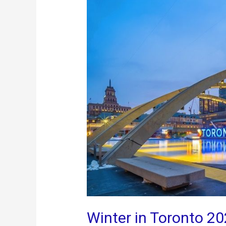
Winter in Toronto 20