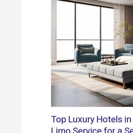
Top Luxury Hotels in
Limo Service for a 