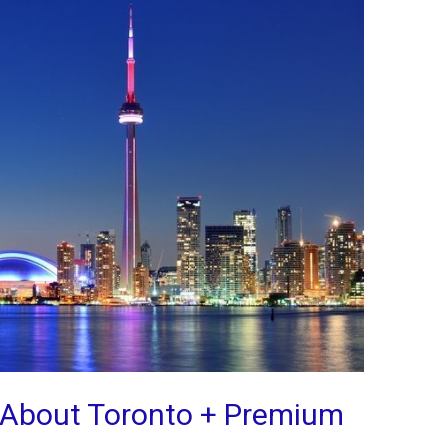
s About Toronto + Premium