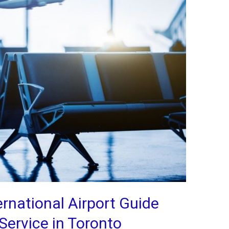
rnational Airport Guide
Service in Toronto