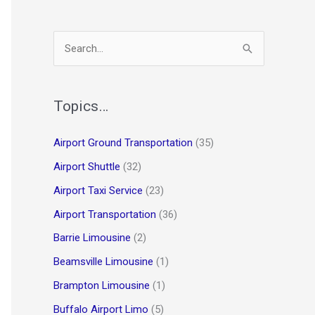
S
e
a
r
Topics…
c
Airport Ground Transportation
(35)
h
Airport Shuttle
(32)
f
o
Airport Taxi Service
(23)
r
Airport Transportation
(36)
:
Barrie Limousine
(2)
Beamsville Limousine
(1)
Brampton Limousine
(1)
Buffalo Airport Limo
(5)