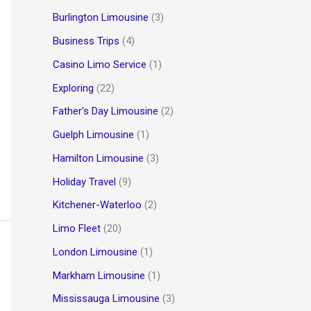
Burlington Limousine
(3)
Business Trips
(4)
Casino Limo Service
(1)
Exploring
(22)
Father's Day Limousine
(2)
Guelph Limousine
(1)
Hamilton Limousine
(3)
Holiday Travel
(9)
Kitchener-Waterloo
(2)
Limo Fleet
(20)
London Limousine
(1)
Markham Limousine
(1)
Mississauga Limousine
(3)