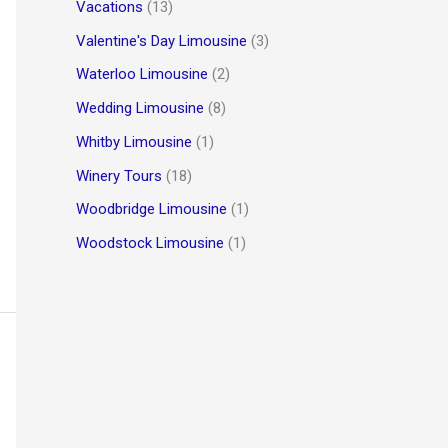
Vacations
(13)
Valentine's Day Limousine
(3)
Waterloo Limousine
(2)
Wedding Limousine
(8)
Whitby Limousine
(1)
Winery Tours
(18)
Woodbridge Limousine
(1)
Woodstock Limousine
(1)