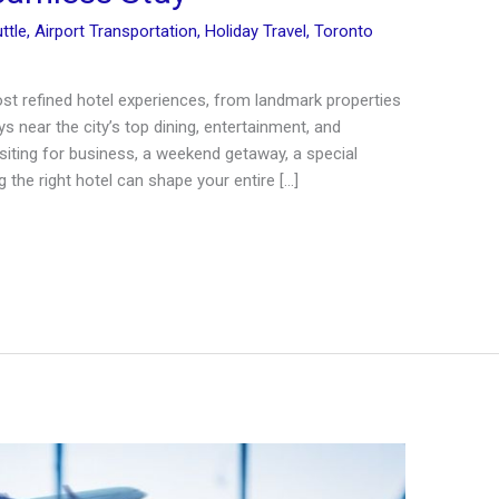
ttle
,
Airport Transportation
,
Holiday Travel
,
Toronto
t refined hotel experiences, from landmark properties
s near the city’s top dining, entertainment, and
siting for business, a weekend getaway, a special
 the right hotel can shape your entire […]