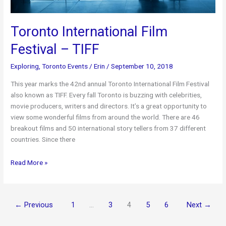
Toronto International Film
Festival – TIFF
Exploring
,
Toronto Events
/
Erin
/
September 10, 2018
This year marks the 42nd annual Toronto International Film Festival
also known as TIFF. Every fall Toronto is buzzing with celebrities,
movie producers, writers and directors. It’s a great opportunity to
view some wonderful films from around the world. There are 46
breakout films and 50 international story tellers from 37 different
countries. Since there
Toronto
Read More »
International
Film
Festival
←
Previous
1
…
3
4
5
6
Next
→
–
TIFF