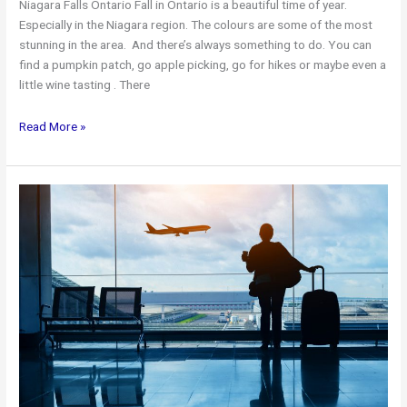
Niagara Falls Ontario Fall in Ontario is a beautiful time of year.
Especially in the Niagara region. The colours are some of the most
stunning in the area. And there’s always something to do. You can
find a pumpkin patch, go apple picking, go for hikes or maybe even a
little wine tasting . There
Niagara
Read More »
Falls
In
The
Fall