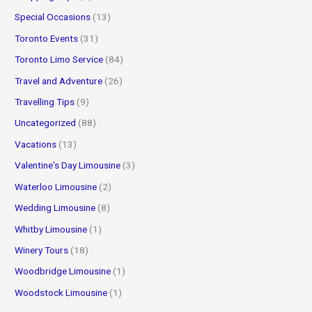
Special Occasions
(13)
Toronto Events
(31)
Toronto Limo Service
(84)
Travel and Adventure
(26)
Travelling Tips
(9)
Uncategorized
(88)
Vacations
(13)
Valentine's Day Limousine
(3)
Waterloo Limousine
(2)
Wedding Limousine
(8)
Whitby Limousine
(1)
Winery Tours
(18)
Woodbridge Limousine
(1)
Woodstock Limousine
(1)