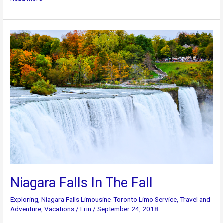
in
Canada:
There’s
So
Much
To
Discover
Niagara Falls In The Fall
Exploring
,
Niagara Falls Limousine
,
Toronto Limo Service
,
Travel and
Adventure
,
Vacations
/
Erin
/
September 24, 2018