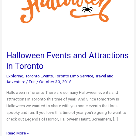
Halloween Events and Attractions
in Toronto
Exploring
,
Toronto Events
,
Toronto Limo Service
,
Travel and
Adventure
/
Erin
/
October 30, 2018
Halloween in Toronto There are so many Halloween events and
attractions in Toronto this time of year. And Since tomorrow is
Halloween we wanted to share with you some events that look
spooky and fun. If you love this time of year you’re going to want to
check out Legends of Horror, Halloween Haunt, Screamers, […]
Halloween
Read More »