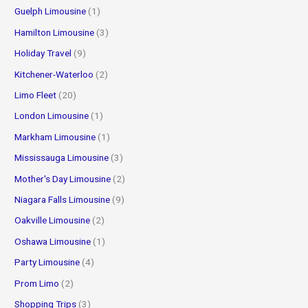
Guelph Limousine
(1)
Hamilton Limousine
(3)
Holiday Travel
(9)
Kitchener-Waterloo
(2)
Limo Fleet
(20)
London Limousine
(1)
Markham Limousine
(1)
Mississauga Limousine
(3)
Mother's Day Limousine
(2)
Niagara Falls Limousine
(9)
Oakville Limousine
(2)
Oshawa Limousine
(1)
Party Limousine
(4)
Prom Limo
(2)
Shopping Trips
(3)