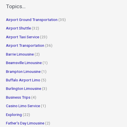
r
Topics…
c
Airport Ground Transportation
(35)
h
f
Airport Shuttle
(32)
o
Airport Taxi Service
(23)
r
Airport Transportation
(36)
:
Barrie Limousine
(2)
Beamsville Limousine
(1)
Brampton Limousine
(1)
Buffalo Airport Limo
(5)
Burlington Limousine
(3)
Business Trips
(4)
Casino Limo Service
(1)
Exploring
(22)
Father's Day Limousine
(2)