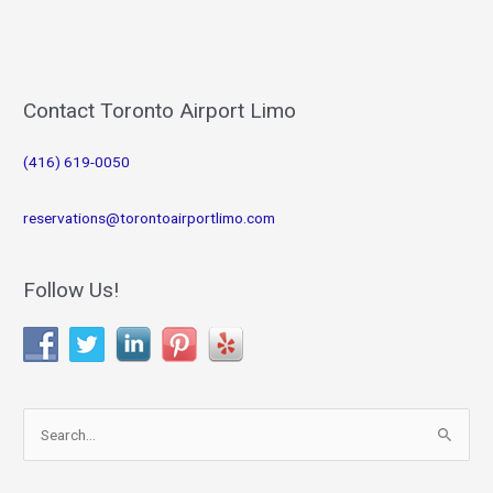
Contact Toronto Airport Limo
(416) 619-0050
reservations@torontoairportlimo.com
Follow Us!
S
e
a