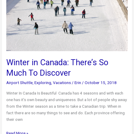
Winter in Canada: There’s So
Much To Discover
Airport Shuttle
,
Exploring
,
Vacations
/
Erin
/
October 15, 2018
Winter In Canada Is Beautiful Canada has 4 seasons and with each
one has it’s own beauty and uniqueness. But a lot of people shy away
from the Winter season as a time to take a Canadian trip. When in
fact there are so many things to see and do. Each province offering
their own
Winter
Read More »