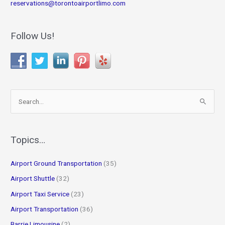
reservations@torontoairportlimo.com
Follow Us!
S
e
a
r
Topics…
c
Airport Ground Transportation
(35)
h
f
Airport Shuttle
(32)
o
Airport Taxi Service
(23)
r
Airport Transportation
(36)
:
Barrie Limousine
(2)