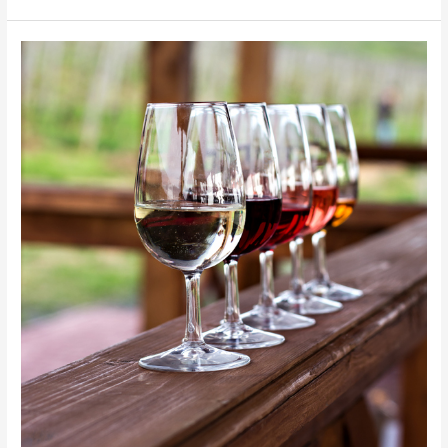
Toronto
Restaurants:
Private
Limo
Service