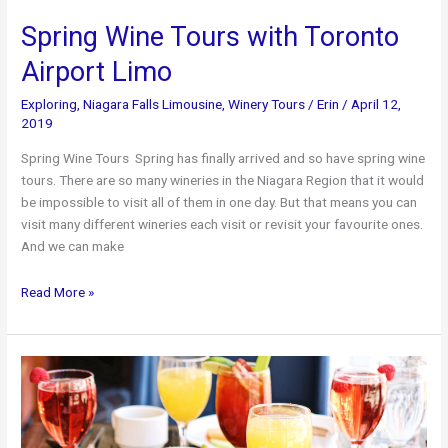
Spring Wine Tours with Toronto
Airport Limo
Exploring
,
Niagara Falls Limousine
,
Winery Tours
/
Erin
/
April 12,
2019
Spring Wine Tours Spring has finally arrived and so have spring wine
tours. There are so many wineries in the Niagara Region that it would
be impossible to visit all of them in one day. But that means you can
visit many different wineries each visit or revisit your favourite ones.
And we can make
Spring
Read More »
Wine
Tours
with
Toronto
Airport
Limo