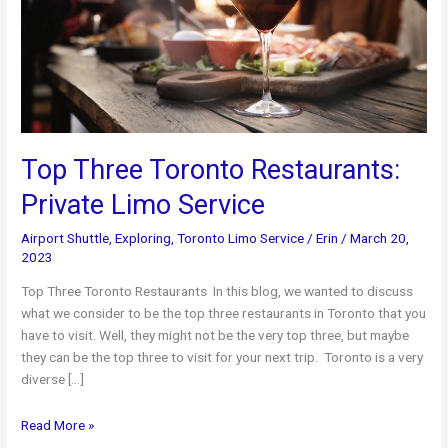
Top Three Toronto Restaurants:
Private Limo Service
Airport Shuttle
,
Exploring
,
Toronto Limo Service
/
Erin
/
March 20,
2023
Top Three Toronto Restaurants In this blog, we wanted to discuss
what we consider to be the top three restaurants in Toronto that you
have to visit. Well, they might not be the very top three, but maybe
they can be the top three to visit for your next trip. Toronto is a very
diverse […]
Top
Read More »
Three