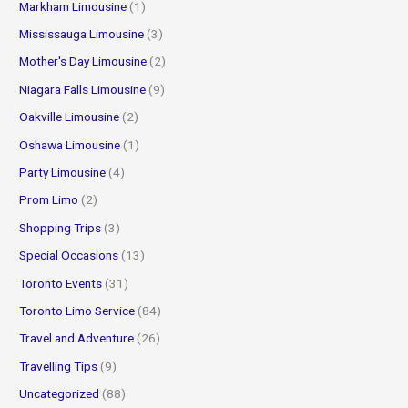
Markham Limousine
(1)
Mississauga Limousine
(3)
Mother's Day Limousine
(2)
Niagara Falls Limousine
(9)
Oakville Limousine
(2)
Oshawa Limousine
(1)
Party Limousine
(4)
Prom Limo
(2)
Shopping Trips
(3)
Special Occasions
(13)
Toronto Events
(31)
Toronto Limo Service
(84)
Travel and Adventure
(26)
Travelling Tips
(9)
Uncategorized
(88)