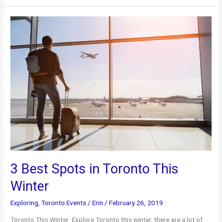
Brunch
Spots
3 Best Spots in Toronto This
Winter
Exploring
,
Toronto Events
/
Erin
/
February 26, 2019
Toronto This Winter Explore Toronto this winter, there are a lot of