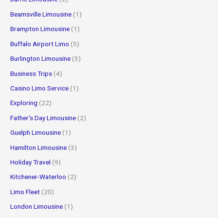
Beamsville Limousine
(1)
Brampton Limousine
(1)
Buffalo Airport Limo
(5)
Burlington Limousine
(3)
Business Trips
(4)
Casino Limo Service
(1)
Exploring
(22)
Father's Day Limousine
(2)
Guelph Limousine
(1)
Hamilton Limousine
(3)
Holiday Travel
(9)
Kitchener-Waterloo
(2)
Limo Fleet
(20)
London Limousine
(1)