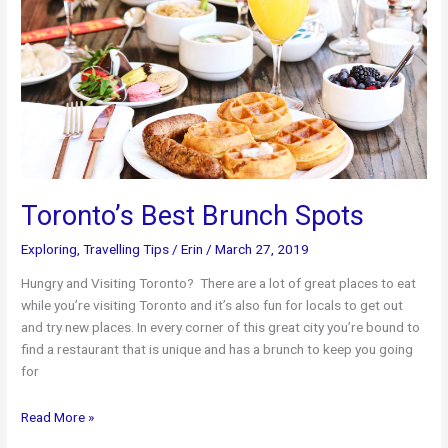
Toronto’s Best Brunch Spots
Exploring
,
Travelling Tips
/
Erin
/
March 27, 2019
Hungry and Visiting Toronto? There are a lot of great places to eat
while you’re visiting Toronto and it’s also fun for locals to get out
and try new places. In every corner of this great city you’re bound to
find a restaurant that is unique and has a brunch to keep you going
for
Toronto’s
Read More »
Best