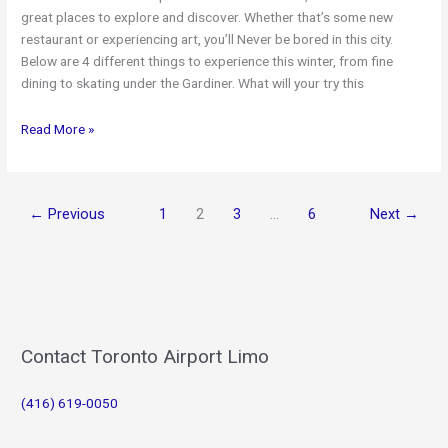
great places to explore and discover. Whether that’s some new
restaurant or experiencing art, you’ll Never be bored in this city.
Below are 4 different things to experience this winter, from fine
dining to skating under the Gardiner. What will your try this
3
Read More »
Best
Spots
in
←
Previous
1
2
3
…
6
Next
→
Toronto
This
Winter
Contact Toronto Airport Limo
(416) 619-0050