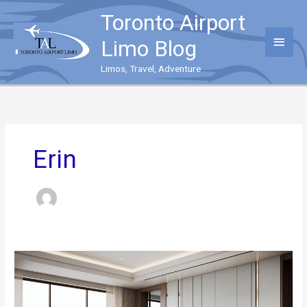
Skip
Toronto Airport
to
content
Main
Limo Blog
Menu
Limos, Travel, Adventure
Erin