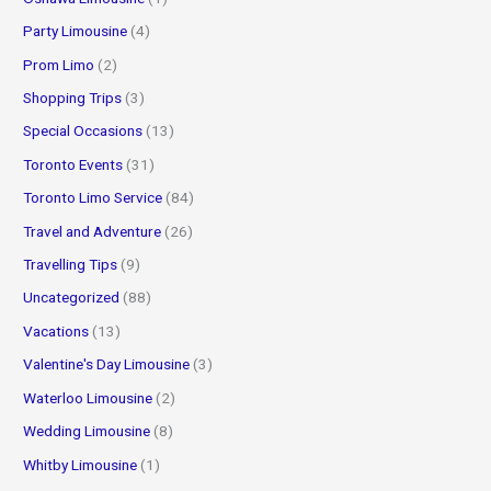
Party Limousine
(4)
Prom Limo
(2)
Shopping Trips
(3)
Special Occasions
(13)
Toronto Events
(31)
Toronto Limo Service
(84)
Travel and Adventure
(26)
Travelling Tips
(9)
Uncategorized
(88)
Vacations
(13)
Valentine's Day Limousine
(3)
Waterloo Limousine
(2)
Wedding Limousine
(8)
Whitby Limousine
(1)