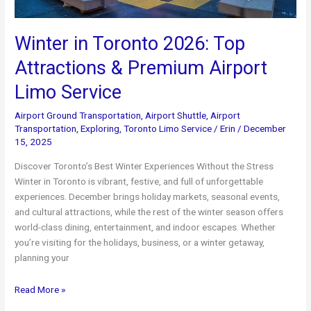
Winter in Toronto 2026: Top
Attractions & Premium Airport
Limo Service
Airport Ground Transportation
,
Airport Shuttle
,
Airport
Transportation
,
Exploring
,
Toronto Limo Service
/
Erin
/
December
15, 2025
Discover Toronto’s Best Winter Experiences Without the Stress
Winter in Toronto is vibrant, festive, and full of unforgettable
experiences. December brings holiday markets, seasonal events,
and cultural attractions, while the rest of the winter season offers
world-class dining, entertainment, and indoor escapes. Whether
you’re visiting for the holidays, business, or a winter getaway,
planning your
Winter
Read More »
in