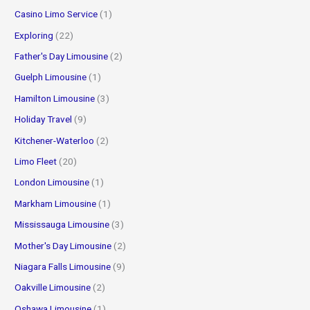
Casino Limo Service
(1)
Exploring
(22)
Father's Day Limousine
(2)
Guelph Limousine
(1)
Hamilton Limousine
(3)
Holiday Travel
(9)
Kitchener-Waterloo
(2)
Limo Fleet
(20)
London Limousine
(1)
Markham Limousine
(1)
Mississauga Limousine
(3)
Mother's Day Limousine
(2)
Niagara Falls Limousine
(9)
Oakville Limousine
(2)
Oshawa Limousine
(1)