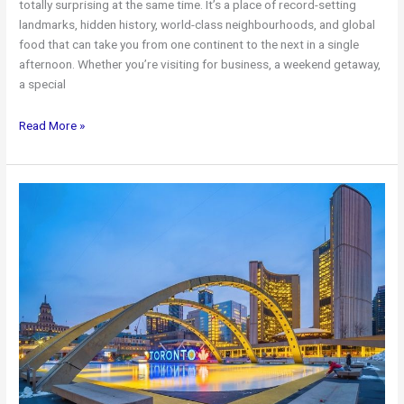
totally surprising at the same time. It’s a place of record-setting
landmarks, hidden history, world-class neighbourhoods, and global
food that can take you from one continent to the next in a single
afternoon. Whether you’re visiting for business, a weekend getaway,
a special
20
Read More »
Interesting
Facts
About
Toronto
+
Premium
Airport
Limo
Service