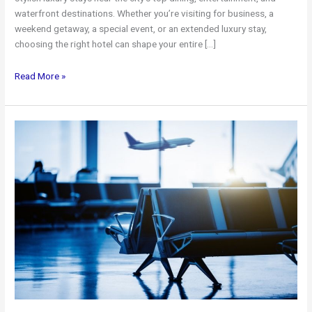
waterfront destinations. Whether you’re visiting for business, a
weekend getaway, a special event, or an extended luxury stay,
choosing the right hotel can shape your entire […]
Top
Read More »
Luxury
Hotels
in
Toronto
+
Premium
Airport
Limo
Service
for
a
Seamless
Stay