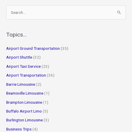
S
e
a
r
Topics…
c
Airport Ground Transportation
(35)
h
f
Airport Shuttle
(32)
o
Airport Taxi Service
(23)
r
Airport Transportation
(36)
:
Barrie Limousine
(2)
Beamsville Limousine
(1)
Brampton Limousine
(1)
Buffalo Airport Limo
(5)
Burlington Limousine
(3)
Business Trips
(4)