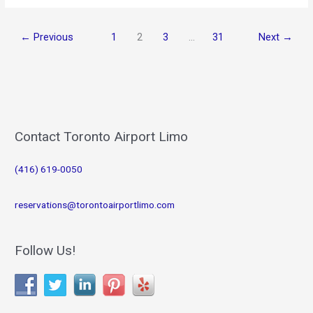
Toronto
2026:
←
Previous
1
2
3
…
31
Next
→
Top
Attractions
&
Premium
Airport
Limo
Service
Contact Toronto Airport Limo
(416) 619-0050
reservations@torontoairportlimo.com
Follow Us!