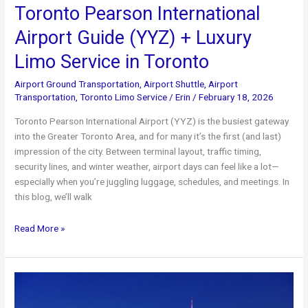
Toronto Pearson International
Airport Guide (YYZ) + Luxury
Limo Service in Toronto
Airport Ground Transportation
,
Airport Shuttle
,
Airport
Transportation
,
Toronto Limo Service
/
Erin
/
February 18, 2026
Toronto Pearson International Airport (YYZ) is the busiest gateway
into the Greater Toronto Area, and for many it’s the first (and last)
impression of the city. Between terminal layout, traffic timing,
security lines, and winter weather, airport days can feel like a lot—
especially when you’re juggling luggage, schedules, and meetings. In
this blog, we’ll walk
Toronto
Read More »
Pearson
International
Airport
Guide
(YYZ)