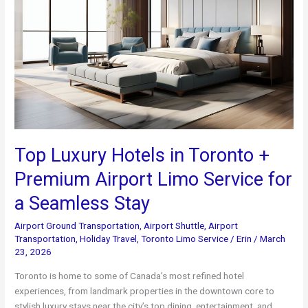
Top Luxury Hotels in Toronto +
Premium Airport Limo Service for
a Seamless Stay
Airport Ground Transportation
,
Airport Shuttle
,
Airport
Transportation
,
Holiday Travel
,
Toronto Limo Service
/
Erin
/
March
23, 2026
Toronto is home to some of Canada’s most refined hotel
experiences, from landmark properties in the downtown core to
stylish luxury stays near the city’s top dining, entertainment, and