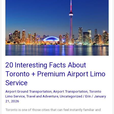
+
Luxury
Limo
Service
in
Toronto
20 Interesting Facts About
Toronto + Premium Airport Limo
Service
Airport Ground Transportation
,
Airport Transportation
,
Toronto
Limo Service
,
Travel and Adventure
,
Uncategorized
/
Erin
/
January
21, 2026
Toronto is one of those cities that can feel instantly familiar and