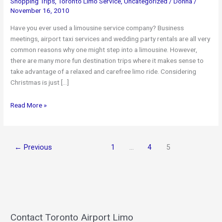
Shopping Trips
,
Toronto Limo Service
,
Uncategorized
/
Donna
/
November 16, 2010
Have you ever used a limousine service company? Business
meetings, airport taxi services and wedding party rentals are all very
common reasons why one might step into a limousine. However,
there are many more fun destination trips where it makes sense to
take advantage of a relaxed and carefree limo ride. Considering
Christmas is just […]
Planning
Read More »
on
a
Holiday
←
Previous
1
…
4
5
Shopping
Trip
–
Take
a
Limo!
Contact Toronto Airport Limo