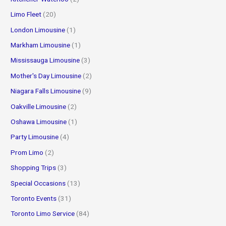
Limo Fleet
(20)
London Limousine
(1)
Markham Limousine
(1)
Mississauga Limousine
(3)
Mother's Day Limousine
(2)
Niagara Falls Limousine
(9)
Oakville Limousine
(2)
Oshawa Limousine
(1)
Party Limousine
(4)
Prom Limo
(2)
Shopping Trips
(3)
Special Occasions
(13)
Toronto Events
(31)
Toronto Limo Service
(84)