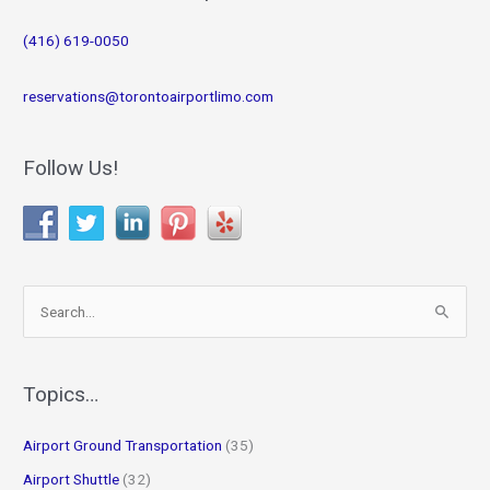
(416) 619-0050
reservations@torontoairportlimo.com
Follow Us!
S
e
a
r
Topics…
c
Airport Ground Transportation
(35)
h
f
Airport Shuttle
(32)