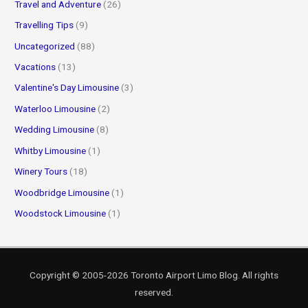
Travel and Adventure
(26)
Travelling Tips
(9)
Uncategorized
(88)
Vacations
(13)
Valentine's Day Limousine
(3)
Waterloo Limousine
(2)
Wedding Limousine
(8)
Whitby Limousine
(1)
Winery Tours
(18)
Woodbridge Limousine
(1)
Woodstock Limousine
(1)
Copyright © 2005-2026
Toronto Airport Limo Blog
. All rights
reserved.