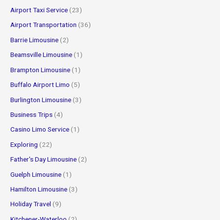
o
Airport Taxi Service
(23)
r
Airport Transportation
(36)
:
Barrie Limousine
(2)
Beamsville Limousine
(1)
Brampton Limousine
(1)
Buffalo Airport Limo
(5)
Burlington Limousine
(3)
Business Trips
(4)
Casino Limo Service
(1)
Exploring
(22)
Father's Day Limousine
(2)
Guelph Limousine
(1)
Hamilton Limousine
(3)
Holiday Travel
(9)
Kitchener-Waterloo
(2)