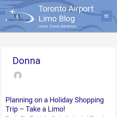
Skip
Toronto Airport
to
content
Main
Limo Blog
Menu
Limos, Travel, Adventure
Donna
Planning on a Holiday Shopping
Trip – Take a Limo!