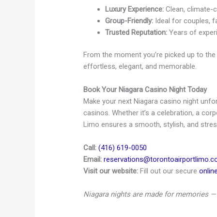
Luxury Experience:
Clean, climate-co
Group-Friendly:
Ideal for couples, f
Trusted Reputation:
Years of experi
From the moment you’re picked up to the 
effortless, elegant, and memorable.
Book Your Niagara Casino Night Today
Make your next Niagara casino night unforg
casinos. Whether it’s a celebration, a cor
Limo ensures a smooth, stylish, and stress
Call:
(416) 619-0050
Email:
reservations@torontoairportlimo.
Visit our website:
Fill out our secure
onlin
Niagara nights are made for memories — 