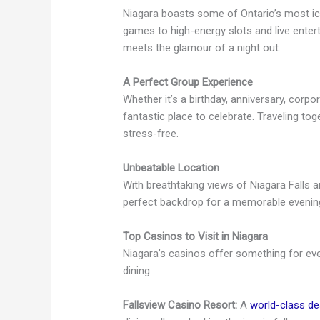
Niagara boasts some of Ontario’s most ico
games to high-energy slots and live entert
meets the glamour of a night out.
A Perfect Group Experience
Whether it’s a birthday, anniversary, corpor
fantastic place to celebrate. Traveling to
stress-free.
Unbeatable Location
With breathtaking views of Niagara Falls and
perfect backdrop for a memorable evenin
Top Casinos to Visit in Niagara
Niagara’s casinos offer something for eve
dining.
Fallsview Casino Resort:
A
world-class de