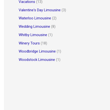
Vacations
(13)
Valentine's Day Limousine
(3)
Waterloo Limousine
(2)
Wedding Limousine
(8)
Whitby Limousine
(1)
Winery Tours
(18)
Woodbridge Limousine
(1)
Woodstock Limousine
(1)