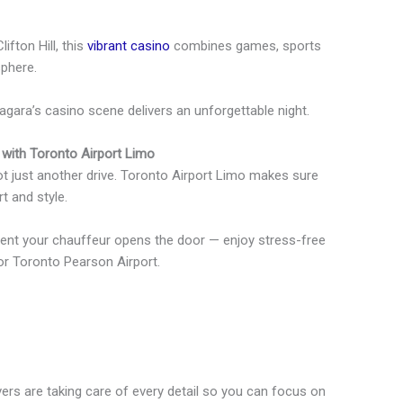
ifton Hill, this
vibrant casino
combines games, sports
sphere.
agara’s casino scene delivers an unforgettable night.
 with Toronto Airport Limo
not just another drive. Toronto Airport Limo makes sure
t and style.
ent your chauffeur opens the door — enjoy stress-free
 or Toronto Pearson Airport.
ers are taking care of every detail so you can focus on