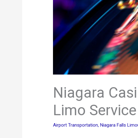
Niagara Casi
Limo Service
Airport Transportation
,
Niagara Falls Limo