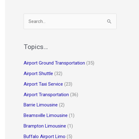
S
e
a
r
Topics…
c
Airport Ground Transportation
(35)
h
Airport Shuttle
(32)
f
o
Airport Taxi Service
(23)
r
Airport Transportation
(36)
:
Barrie Limousine
(2)
Beamsville Limousine
(1)
Brampton Limousine
(1)
Buffalo Airport Limo
(5)