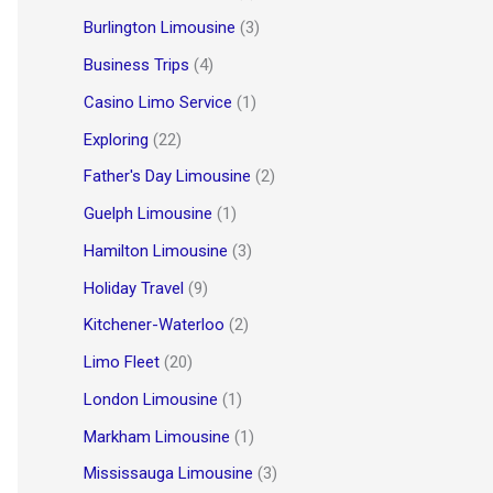
Burlington Limousine
(3)
Business Trips
(4)
Casino Limo Service
(1)
Exploring
(22)
Father's Day Limousine
(2)
Guelph Limousine
(1)
Hamilton Limousine
(3)
Holiday Travel
(9)
Kitchener-Waterloo
(2)
Limo Fleet
(20)
London Limousine
(1)
Markham Limousine
(1)
Mississauga Limousine
(3)