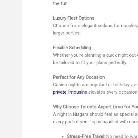
the fun.
Luxury Fleet Options
Choose from elegant sedans for couples, 
larger parties.
Flexible Scheduling
Whether you’re planning a quick night out 
be tailored to fit your plans perfectly.
Perfect for Any Occasion
Casino nights are popular for birthdays, a
private limousine
elevates every occasion
Why Choose Toronto Airport Limo for You
A night in Niagara should feel as special a
every part of your trip is handled with care
Stress-Free Travel:
No need to worry