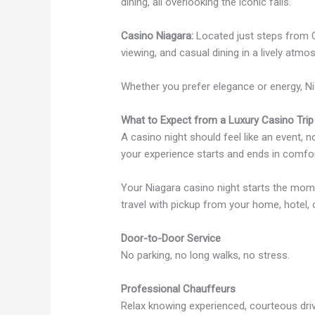
dining, all overlooking the iconic falls.
Casino Niagara:
Located just steps from Cl
viewing, and casual dining in a lively atmo
Whether you prefer elegance or energy, Ni
What to Expect from a Luxury Casino Trip
A casino night should feel like an event, 
your experience starts and ends in comfor
Your Niagara casino night starts the mom
travel with pickup from your home, hotel,
Door-to-Door Service
No parking, no long walks, no stress.
Professional Chauffeurs
Relax knowing experienced, courteous driv