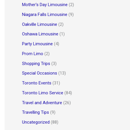
Mother's Day Limousine
(2)
Niagara Falls Limousine
(9)
Oakville Limousine
(2)
Oshawa Limousine
(1)
Party Limousine
(4)
Prom Limo
(2)
Shopping Trips
(3)
Special Occasions
(13)
Toronto Events
(31)
Toronto Limo Service
(84)
Travel and Adventure
(26)
Travelling Tips
(9)
Uncategorized
(88)