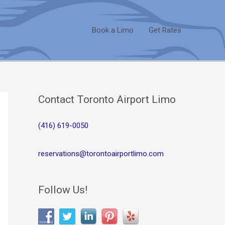
Book a Limo
Get Rates
Contact Toronto Airport Limo
(416) 619-0050
reservations@torontoairportlimo.com
Follow Us!