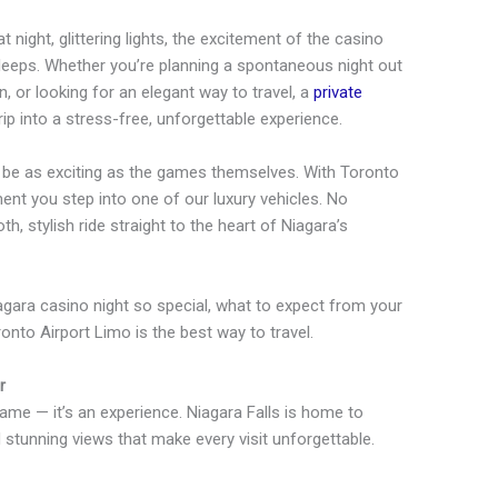
t night, glittering lights, the excitement of the casino
 sleeps. Whether you’re planning a spontaneous night out
n, or looking for an elegant way to travel, a
private
p into a stress-free, unforgettable experience.
d be as exciting as the games themselves. With Toronto
ent you step into one of our luxury vehicles. No
h, stylish ride straight to the heart of Niagara’s
iagara casino night so special, what to expect from your
nto Airport Limo is the best way to travel.
r
game — it’s an experience. Niagara Falls is home to
d stunning views that make every visit unforgettable.