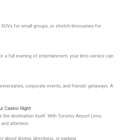
SUVs for small groups, or stretch limousines for
or a full evening of entertainment, your limo service can
nniversaries, corporate events, and friends’ getaways. A
.
r Casino Night
s the destination itself. With Toronto Airport Limo,
 and attention.
 about driving, directions, or parking.