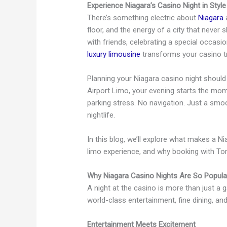
Experience Niagara’s Casino Night in Style
There’s something electric about
Niagara
a
floor, and the energy of a city that never
with friends, celebrating a special occasio
luxury limousine
transforms your casino tri
Planning your Niagara casino night shoul
Airport Limo, your evening starts the mom
parking stress. No navigation. Just a smoot
nightlife.
In this blog, we’ll explore what makes a N
limo experience, and why booking with Toro
Why Niagara Casino Nights Are So Popula
A night at the casino is more than just a 
world-class entertainment, fine dining, an
Entertainment Meets Excitement