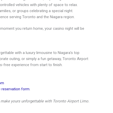
ntrolled vehicles with plenty of space to relax.
amilies, or groups celebrating a special night.
ence serving Toronto and the Niagara region.
moment you return home, your casino night will be
ettable with a luxury limousine to Niagara’s top
porate outing, or simply a fun getaway, Toronto Airport
-free experience from start to finish.
com
e reservation form
.
make yours unforgettable with Toronto Airport Limo.