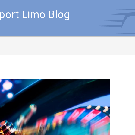
rport Limo Blog