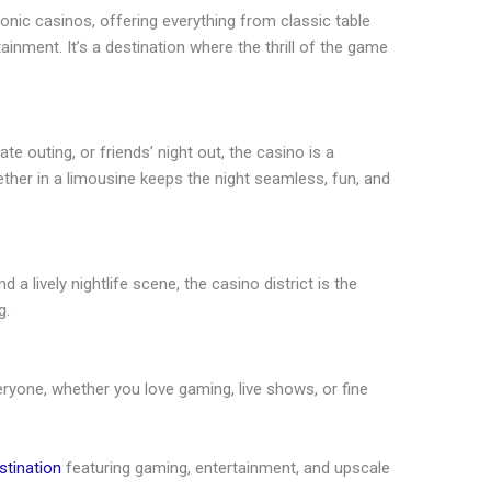
nic casinos, offering everything from classic table
ainment. It’s a destination where the thrill of the game
ate outing, or friends’ night out, the casino is a
gether in a limousine keeps the night seamless, fun, and
 a lively nightlife scene, the casino district is the
g.
ryone, whether you love gaming, live shows, or fine
stination
featuring gaming, entertainment, and upscale