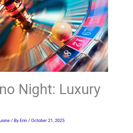
no Night: Luxury
usine
/ By
Erin
/
October 21, 2025