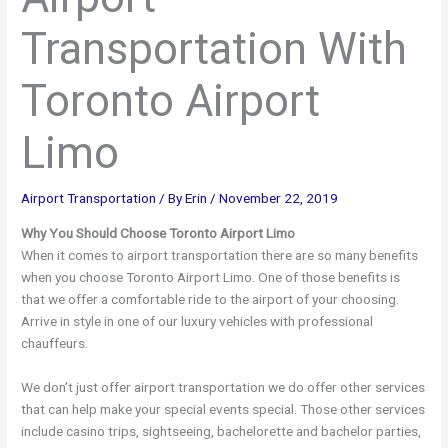
Transportation With
Toronto Airport
Limo
Airport Transportation
/ By
Erin
/
November 22, 2019
Why You Should Choose Toronto Airport Limo
When it comes to airport transportation there are so many benefits
when you choose Toronto Airport Limo. One of those benefits is
that we offer a comfortable ride to the airport of your choosing.
Arrive in style in one of our luxury vehicles with professional
chauffeurs.
We don’t just offer airport transportation we do offer other services
that can help make your special events special. Those other services
include casino trips, sightseeing, bachelorette and bachelor parties,