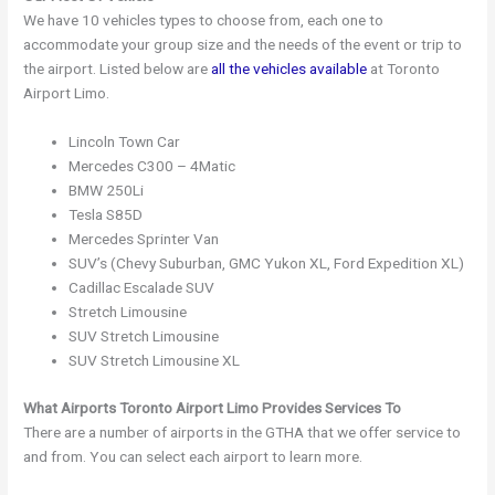
We have 10 vehicles types to choose from, each one to
accommodate your group size and the needs of the event or trip to
the airport. Listed below are
all the vehicles available
at Toronto
Airport Limo.
Lincoln Town Car
Mercedes C300 – 4Matic
BMW 250Li
Tesla S85D
Mercedes Sprinter Van
SUV’s (Chevy Suburban, GMC Yukon XL, Ford Expedition XL)
Cadillac Escalade SUV
Stretch Limousine
SUV Stretch Limousine
SUV Stretch Limousine XL
What Airports Toronto Airport Limo Provides Services To
There are a number of airports in the GTHA that we offer service to
and from. You can select each airport to learn more.