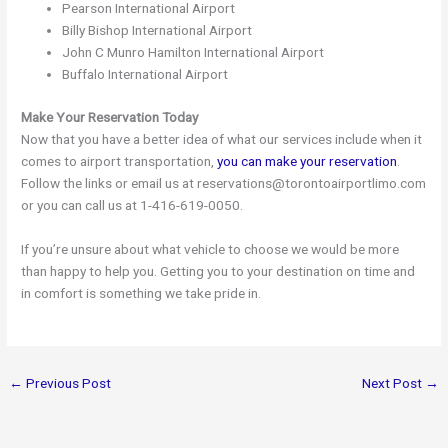
Pearson International Airport
Billy Bishop International Airport
John C Munro Hamilton International Airport
Buffalo International Airport
Make Your Reservation Today
Now that you have a better idea of what our services include when it
comes to airport transportation,
you can make your reservation
.
Follow the links or email us at reservations@torontoairportlimo.com
or you can call us at 1-416-619-0050.
If you’re unsure about what vehicle to choose we would be more
than happy to help you. Getting you to your destination on time and
in comfort is something we take pride in.
←
Previous Post
Next Post
→