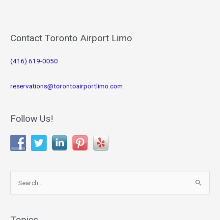
Contact Toronto Airport Limo
(416) 619-0050
reservations@torontoairportlimo.com
Follow Us!
S
e
a
r
Topics…