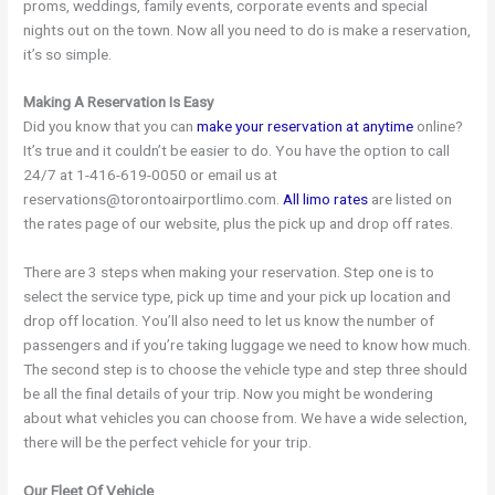
proms, weddings, family events, corporate events and special
nights out on the town. Now all you need to do is make a reservation,
it’s so simple.
Making A Reservation Is Easy
Did you know that you can
make your reservation at anytime
online?
It’s true and it couldn’t be easier to do. You have the option to call
24/7 at 1-416-619-0050 or email us at
reservations@torontoairportlimo.com.
All limo rates
are listed on
the rates page of our website, plus the pick up and drop off rates.
There are 3 steps when making your reservation. Step one is to
select the service type, pick up time and your pick up location and
drop off location. You’ll also need to let us know the number of
passengers and if you’re taking luggage we need to know how much.
The second step is to choose the vehicle type and step three should
be all the final details of your trip. Now you might be wondering
about what vehicles you can choose from. We have a wide selection,
there will be the perfect vehicle for your trip.
Our Fleet Of Vehicle