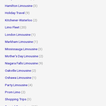
Hamilton Limousine
(3)
Holiday Travel
(9)
Kitchener-Waterloo
(2)
Limo Fleet
(20)
London Limousine
(1)
Markham Limousine
(1)
Mississauga Limousine
(3)
Mother's Day Limousine
(2)
Niagara Falls Limousine
(9)
Oakville Limousine
(2)
Oshawa Limousine
(1)
Party Limousine
(4)
Prom Limo
(2)
Shopping Trips
(3)