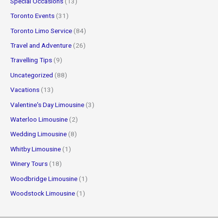
Special Occasions
(13)
Toronto Events
(31)
Toronto Limo Service
(84)
Travel and Adventure
(26)
Travelling Tips
(9)
Uncategorized
(88)
Vacations
(13)
Valentine's Day Limousine
(3)
Waterloo Limousine
(2)
Wedding Limousine
(8)
Whitby Limousine
(1)
Winery Tours
(18)
Woodbridge Limousine
(1)
Woodstock Limousine
(1)