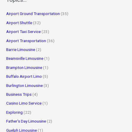
c
Airport Ground Transportation
(35)
h
f
Airport Shuttle
(32)
o
Airport Taxi Service
(23)
r
Airport Transportation
(36)
:
Barrie Limousine
(2)
Beamsville Limousine
(1)
Brampton Limousine
(1)
Buffalo Airport Limo
(5)
Burlington Limousine
(3)
Business Trips
(4)
Casino Limo Service
(1)
Exploring
(22)
Father's Day Limousine
(2)
Guelph Limousine
(1)