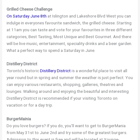
Grilled Cheese Challenge
On Saturday June 8th
at Islington and Lakeshore Blvd West you can
indulge in everyones favourite sandwich, the grilled cheese. Starting
at 11am you can taste and vote for your favourites in three different
categories, Best Tasting, Most Unique and Best Gourmet. And there
will be live music, entertainment, speciality drinks and a beer garden.
What a perfect way to spend a Saturday in June.
Distillery District
Toronto’s historic
Distillery District
is a wonderful place to visit all
year round but in spring and summer the weather is just perfect. You
can enjoy various restaurants, shopping, galleries, theatres and
lounges. Walking around and enjoying the beautiful and interesting
Distillery District is recommended if your visiting Toronto on
vacation or for a day trip.
BurgerMainia
Do you love burgers? If you do, you’ll want to get to BurgerMania
from May 31st to June 2nd and try some of the greatest burgers.
Admission to this event is free and will be located at Younge-