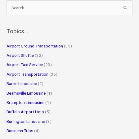
S
e
a
r
Topics…
c
Airport Ground Transportation
(35)
h
f
Airport Shuttle
(32)
o
Airport Taxi Service
(23)
r
Airport Transportation
(36)
:
Barrie Limousine
(2)
Beamsville Limousine
(1)
Brampton Limousine
(1)
Buffalo Airport Limo
(5)
Burlington Limousine
(3)
Business Trips
(4)