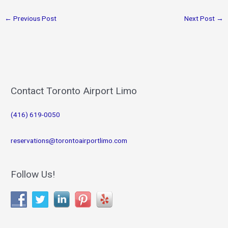
←
Previous Post
Next Post
→
Contact Toronto Airport Limo
(416) 619-0050
reservations@torontoairportlimo.com
Follow Us!