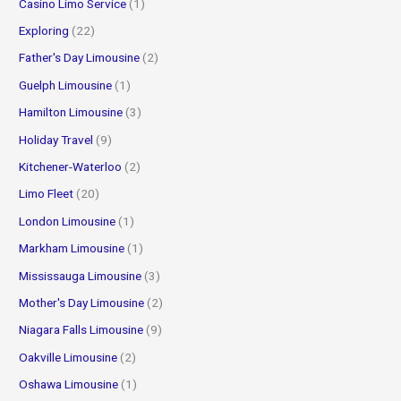
Casino Limo Service
(1)
Exploring
(22)
Father's Day Limousine
(2)
Guelph Limousine
(1)
Hamilton Limousine
(3)
Holiday Travel
(9)
Kitchener-Waterloo
(2)
Limo Fleet
(20)
London Limousine
(1)
Markham Limousine
(1)
Mississauga Limousine
(3)
Mother's Day Limousine
(2)
Niagara Falls Limousine
(9)
Oakville Limousine
(2)
Oshawa Limousine
(1)