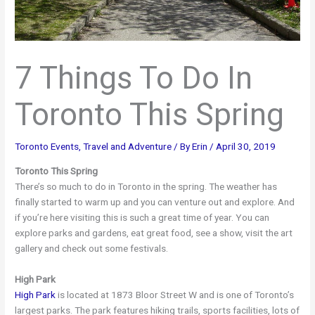
7 Things To Do In
Toronto This Spring
Toronto Events
,
Travel and Adventure
/ By
Erin
/
April 30, 2019
Toronto This Spring
There’s so much to do in Toronto in the spring. The weather has
finally started to warm up and you can venture out and explore. And
if you’re here visiting this is such a great time of year. You can
explore parks and gardens, eat great food, see a show, visit the art
gallery and check out some festivals.
High Park
High Park
is located at 1873 Bloor Street W and is one of Toronto’s
largest parks. The park features hiking trails, sports facilities, lots of