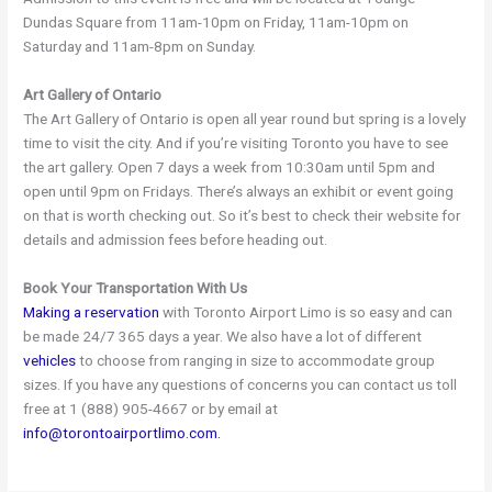
Dundas Square from 11am-10pm on Friday, 11am-10pm on
Saturday and 11am-8pm on Sunday.
Art Gallery of Ontario
The Art Gallery of Ontario is open all year round but spring is a lovely
time to visit the city. And if you’re visiting Toronto you have to see
the art gallery. Open 7 days a week from 10:30am until 5pm and
open until 9pm on Fridays. There’s always an exhibit or event going
on that is worth checking out. So it’s best to check their website for
details and admission fees before heading out.
Book Your Transportation With Us
Making a reservation
with Toronto Airport Limo is so easy and can
be made 24/7 365 days a year. We also have a lot of different
vehicles
to choose from ranging in size to accommodate group
sizes. If you have any questions of concerns you can contact us toll
free at 1 (888) 905-4667 or by email at
info@torontoairportlimo.com.