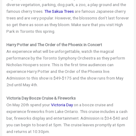
diverse vegetation, parking, dog park, a zoo, a play ground and the
famous cherry trees.
The Sakua Trees
are famous Japanese cherry
trees and are very popular. However, the blossoms don’t last forever
so get there as soon as they bloom. Make sure that you visit High
Park in Toronto this spring.
Harry Potter and The Order of the Phoenix in Concert
An experience what will be unforgettable, watch the magical
performance by the Toronto Symphony Orchestra as they perform
Nicholas Hoopers score. This is the first time audiences can
experience Harry Potter and the Order of the Phoenix live.
Admission to this show is $49-$175 and the show runs from May
2nd until May 4th.
Victoria Day Booze Cruise & Fireworks
On May 20th spend your
Victoria Day
on a booze cruise and
experience fireworks from Lake Ontario. This cruise includes a cash
bar, fireworks display and entertainment. Admission is $34-$40 and
you can begin to board at 5pm. The cruise leaves promptly at 6pm
and returns at 10:30pm.