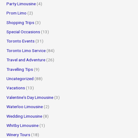
Party Limousine
(4)
Prom Limo
(2)
Shopping Trips
(3)
Special Occasions
(13)
Toronto Events
(31)
Toronto Limo Service
(84)
Travel and Adventure
(26)
Travelling Tips
(9)
Uncategorized
(88)
Vacations
(13)
Valentine's Day Limousine
(3)
Waterloo Limousine
(2)
Wedding Limousine
(8)
Whitby Limousine
(1)
Winery Tours
(18)