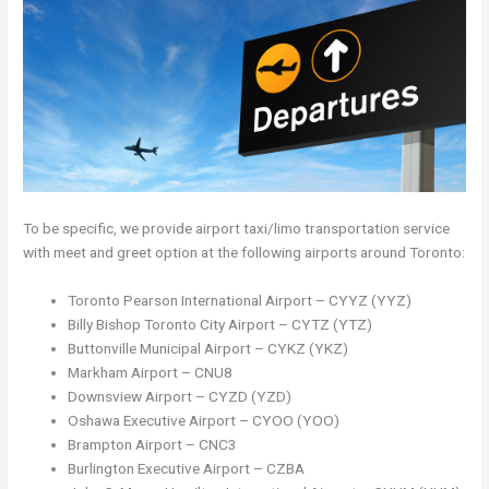
To be specific, we provide airport taxi/limo transportation service
with meet and greet option at the following airports around Toronto:
Toronto Pearson International Airport – CYYZ (YYZ)
Billy Bishop Toronto City Airport – CYTZ (YTZ)
Buttonville Municipal Airport – CYKZ (YKZ)
Markham Airport – CNU8
Downsview Airport – CYZD (YZD)
Oshawa Executive Airport – CYOO (YOO)
Brampton Airport – CNC3
Burlington Executive Airport – CZBA