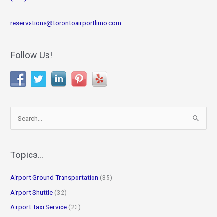
reservations@torontoairportlimo.com
Follow Us!
S
e
a
r
Topics…
c
Airport Ground Transportation
(35)
h
f
Airport Shuttle
(32)
o
Airport Taxi Service
(23)
r