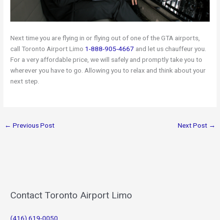
Next time you are flying in or flying out of one of the GTA airports,
call Toronto Airport Limo
1-888-905-4667
and let us chauffeur you.
For a very affordable price, we will safely and promptly take you to
wherever you have to go. Allowing you to relax and think about your
next step.
←
Previous Post
Next Post
→
Contact Toronto Airport Limo
(416) 619-0050