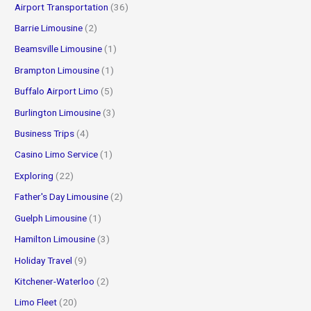
Airport Transportation
(36)
:
Barrie Limousine
(2)
Beamsville Limousine
(1)
Brampton Limousine
(1)
Buffalo Airport Limo
(5)
Burlington Limousine
(3)
Business Trips
(4)
Casino Limo Service
(1)
Exploring
(22)
Father's Day Limousine
(2)
Guelph Limousine
(1)
Hamilton Limousine
(3)
Holiday Travel
(9)
Kitchener-Waterloo
(2)
Limo Fleet
(20)