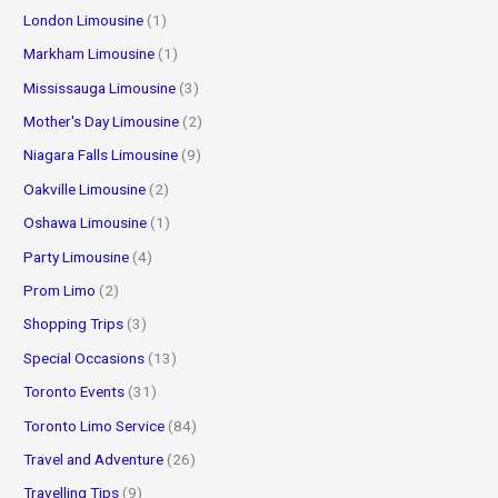
London Limousine
(1)
Markham Limousine
(1)
Mississauga Limousine
(3)
Mother's Day Limousine
(2)
Niagara Falls Limousine
(9)
Oakville Limousine
(2)
Oshawa Limousine
(1)
Party Limousine
(4)
Prom Limo
(2)
Shopping Trips
(3)
Special Occasions
(13)
Toronto Events
(31)
Toronto Limo Service
(84)
Travel and Adventure
(26)
Travelling Tips
(9)