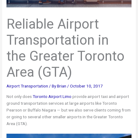
Reliable Airport
Transportation in
the Greater Toronto
Area (GTA)
Airport Transportation
/ By
Brian
/
October 10, 2017
Not only does
Toronto Airport Limo
provide airport taxi and airport
ground transportation services at large airports like Toronto
Pearson or Buffalo Niagara — but we also serve clients coming from
or going to several other smaller airports in the Greater Toronto
Area (GTA).