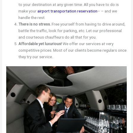
to your destination at any given time. All you have to do is
make your
airport transportation reservation
– – and we
handle the rest.
There is no stress.
Free yourself from having to drive around,
battle the traffic, look for parking, etc. Let our professional
and courteous chauffeurs do all that for you.
Affordable yet luxurious!
We offer our services at very
competitive prices. Most of our clients become regulars once
they try our service.