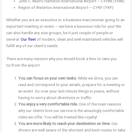
John C. Munro Hamilton International Airport – CYHM (YHM)
Region of Waterloo International Airport – CYKF (YKF)
Whether you are an executive or a business man/woman going to an
important meeting or event — we have a luxurious ride for you! We
can also handle any size groups, be it just couple of people or
several.
Our fleet
of modern, clean and well-maintained vehicles will
fulfill any of our client’s needs.
There are many reasons why you should book a limo to take you
to/from the airport.
You can focus on your own tasks.
While we drive, you can
read and correspond to your emails, prepare for a meeting or
an event. Go over your last minute things in peace, without
having to worry about directions or traffic.
You enjoy a very comfortable ride.
One of the main reasons
why our clients love our service is the amazingly comfortable
rides we offer. You will be treated like royalty!
You are more likely to reach your destination on time.
Our
drivers are well aware of the shortest and best routes to take