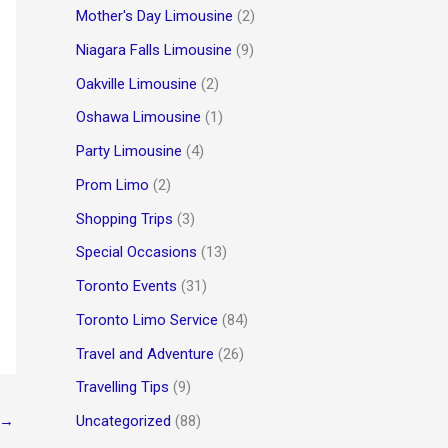
Mother's Day Limousine
(2)
Niagara Falls Limousine
(9)
Oakville Limousine
(2)
Oshawa Limousine
(1)
Party Limousine
(4)
Prom Limo
(2)
Shopping Trips
(3)
Special Occasions
(13)
Toronto Events
(31)
Toronto Limo Service
(84)
Travel and Adventure
(26)
Travelling Tips
(9)
Uncategorized
(88)
→