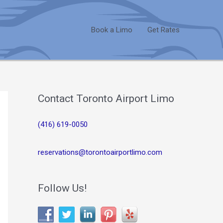
Book a Limo
Get Rates
Contact Toronto Airport Limo
(416) 619-0050
reservations@torontoairportlimo.com
Follow Us!