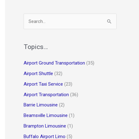
S
e
a
r
Topics…
c
Airport Ground Transportation
(35)
h
Airport Shuttle
(32)
f
o
Airport Taxi Service
(23)
r
Airport Transportation
(36)
:
Barrie Limousine
(2)
Beamsville Limousine
(1)
Brampton Limousine
(1)
Buffalo Airport Limo
(5)