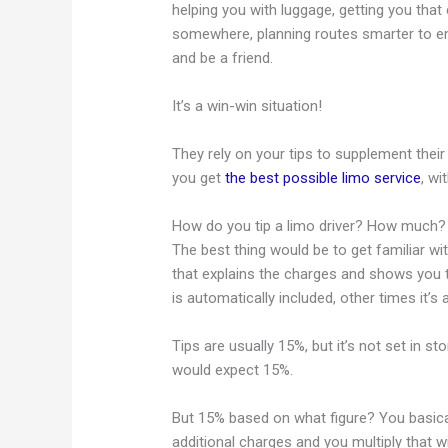
helping you with luggage, getting you tha
somewhere, planning routes smarter to en
and be a friend.
It’s a win-win situation!
They rely on your tips to supplement thei
you get
the best possible limo service
, w
How do you tip a limo driver? How much?
The best thing would be to get familiar wit
that explains the charges and shows you 
is automatically included, other times it’s 
Tips are usually 15%, but it’s not set in s
would expect 15%.
But 15% based on what figure? You basical
additional charges and you multiply that w