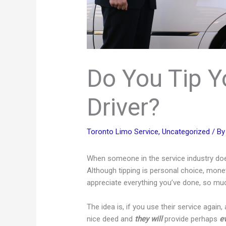
Do You Tip Y
Driver?
Toronto Limo Service
,
Uncategorized
/ B
When someone in the service industry does 
Although tipping is personal choice, moneta
appreciate everything you’ve done, so much, 
The idea is, if you use their service again
nice deed and
they will
provide perhaps
e