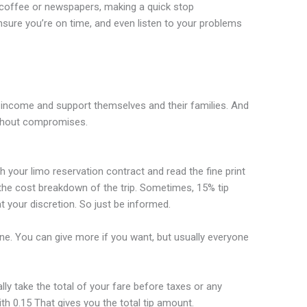
t coffee or newspapers, making a quick stop
sure you’re on time, and even listen to your problems
r income and support themselves and their families. And
ithout compromises.
h your limo reservation contract and read the fine print
the cost breakdown of the trip. Sometimes, 15% tip
at your discretion. So just be informed.
tone. You can give more if you want, but usually everyone
ly take the total of your fare before taxes or any
ith 0.15 That gives you the total tip amount.