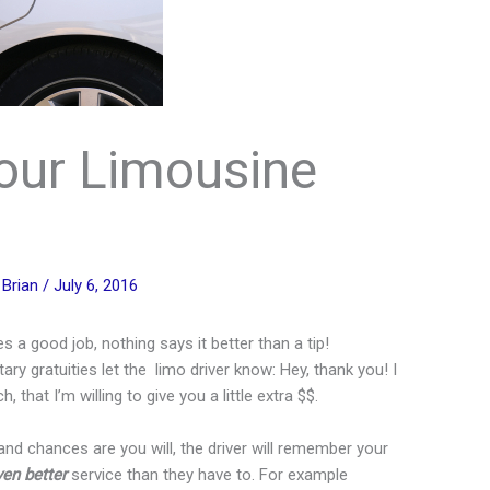
our Limousine
y
Brian
/
July 6, 2016
a good job, nothing says it better than a tip!
ry gratuities let the limo driver know: Hey, thank you! I
that I’m willing to give you a little extra $$.
, and chances are you will, the driver will remember your
ven better
service than they have to. For example