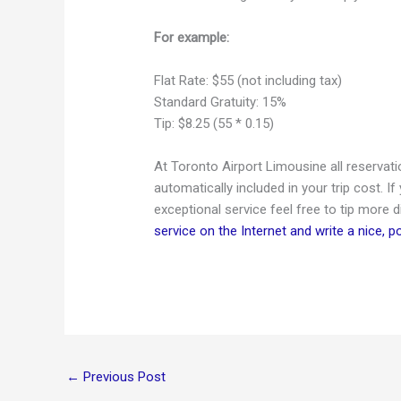
For example:
Flat Rate: $55 (not including tax)
Standard Gratuity:
15
%
Tip: $8.25 (55 * 0.15)
At Toronto Airport Limousine all reservat
automatically included in your trip cost. If
exceptional service feel free to tip more d
service on the Internet and write a nice, p
←
Previous Post