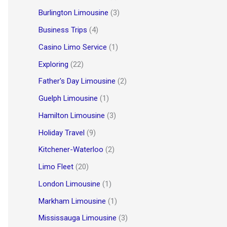
Burlington Limousine
(3)
Business Trips
(4)
Casino Limo Service
(1)
Exploring
(22)
Father's Day Limousine
(2)
Guelph Limousine
(1)
Hamilton Limousine
(3)
Holiday Travel
(9)
Kitchener-Waterloo
(2)
Limo Fleet
(20)
London Limousine
(1)
Markham Limousine
(1)
Mississauga Limousine
(3)