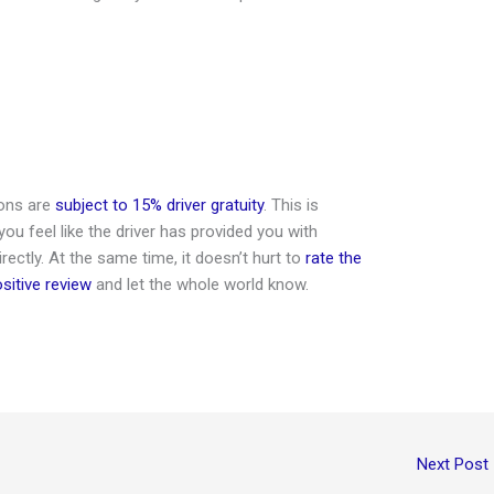
ions are
subject to 15% driver gratuity
. This is
 you feel like the driver has provided you with
irectly. At the same time, it doesn’t hurt to
rate the
ositive review
and let the whole world know.
Next Post