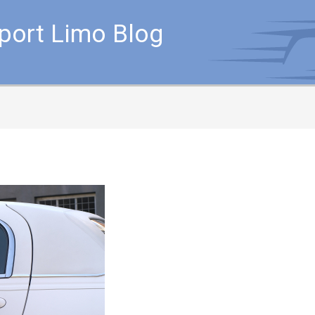
rport Limo Blog