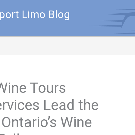
rport Limo Blog
Wine Tours
rvices Lead the
Ontario’s Wine