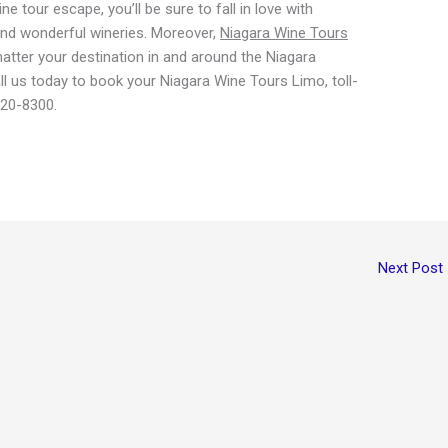
 tour escape, you’ll be sure to fall in love with
nd wonderful wineries. Moreover,
Niagara Wine Tours
tter your destination in and around the Niagara
 us today to book your Niagara Wine Tours Limo, toll-
820-8300.
Next Post