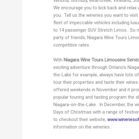
Winona, Grimsby, Beamsville, Vineland, J
We encourage you to kick back and relax a
you. Tell us the wineries you want to visit
fleet of impeccable vehicles including lu
to 14 passenger SUV Stretch Limos. So no 
party of friends, Niagara Wine Tours Li
competitive rates.
With
Niagara Wine Tours Limousine Servi
exciting adventure through Ontario’s Niag
the-Lake for example, always have lots of
tour their properties and taste their wine
offered weekends in November and it prom
popular touring and tasting program the
Niagara-on-the-Lake. In December, the wi
Days of Christmas with a range of festive
to checkout their website,
www.winerieso
information on the wineries.