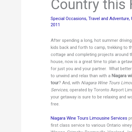
Country this 
Special Occasions
,
Travel and Adventure
,
2011
After spending a long, hot summer driving
kids back and forth to camp, trekking to t
cottage and completing projects around t
house, now is a great time to plan a geta
for just you and your partner. What bette
to unwind and relax than with a
Niagara w
tour
? And, with
Niagara Wine Tours Limo
Services
, operated by Toronto Airport Lim
your getaway is sure to be relaxing and w
free.
Niagara Wine Tours Limousine Services
pr
first class service to various Ontario vin