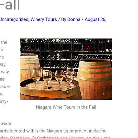
Fall
Uncategorized
,
Winery Tours
/ By
Donna
/
August 26,
 the
he
he
way
r way
ine
usine
o,
orry-
Niagara Wine Tours in the Fall
ovide
eyards located within the Niagara Escarpment including