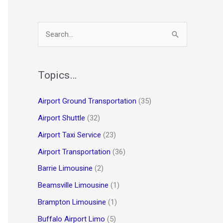
S
e
a
r
Topics…
c
Airport Ground Transportation
(35)
h
Airport Shuttle
(32)
f
o
Airport Taxi Service
(23)
r
Airport Transportation
(36)
:
Barrie Limousine
(2)
Beamsville Limousine
(1)
Brampton Limousine
(1)
Buffalo Airport Limo
(5)