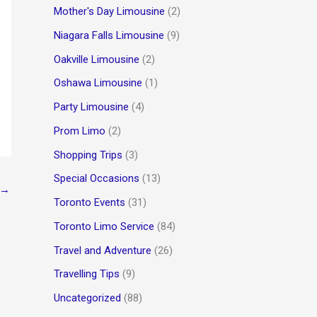
Mother's Day Limousine
(2)
Niagara Falls Limousine
(9)
Oakville Limousine
(2)
Oshawa Limousine
(1)
Party Limousine
(4)
Prom Limo
(2)
Shopping Trips
(3)
Special Occasions
(13)
→
Toronto Events
(31)
Toronto Limo Service
(84)
Travel and Adventure
(26)
Travelling Tips
(9)
Uncategorized
(88)