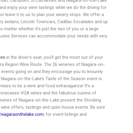
ordan, Campden, St.Catharines and Niagara-on-the-Lake.
nd enjoy your wine tastings while we do the driving for
 or leave it to us to plan your winery stops. We offer a
xury sedans, Lincoln Towncars, Cadillac Escalades and up
matter whether it’s just the two of you or a large
mousine Services can accommodate your needs with very
ces
in the driver’s seat, you’ll get the most out of your
ara Region Wine Route. The 26 wineries of Niagara-on-
 events going on and they encourage you to leisurely
s. Niagara-on-the-Lake’s Taste of the Season event is
ises to be a wine and food extravaganza! It’s a
 showcases VQA wines and the fabulous cuisine of
neries of Niagara-on-the-Lake present the Stocking
 wine offers, tastings and open house events. Be sure
fniagaraonthelake.com
, for event listings and