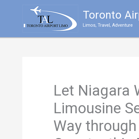
Skip
to
Toronto Ai
content
Limos, Travel, Adventure
Let Niagara 
Limousine Se
Way through 