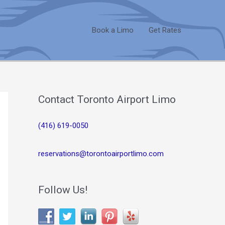
Book a Limo
Get Rates
Contact Toronto Airport Limo
(416) 619-0050
reservations@torontoairportlimo.com
Follow Us!