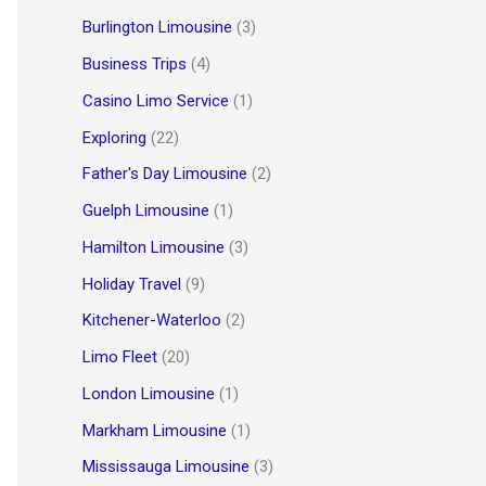
Burlington Limousine
(3)
Business Trips
(4)
Casino Limo Service
(1)
Exploring
(22)
Father's Day Limousine
(2)
Guelph Limousine
(1)
Hamilton Limousine
(3)
Holiday Travel
(9)
Kitchener-Waterloo
(2)
Limo Fleet
(20)
London Limousine
(1)
Markham Limousine
(1)
Mississauga Limousine
(3)