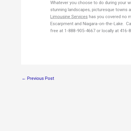
Whatever you choose to do during your wine
stunning landscapes, picturesque towns a
Limousine Services
has you covered no ma
Escarpment and Niagara-on-the-Lake. Call
free at 1-888-905-4667 or locally at 416-
←
Previous Post