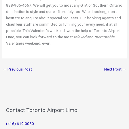
888-905-4667. We will get you to most any GTA or Southern Ontario
destination is style and quite affordably too. When booking, don’t
hesitate to enquire about special requests. Our booking agents and
chauffeur staff are committed to fulfilling your every need, if at all
possible. This Valentine’s weekend, with the help of Toronto Airport
Limo, you can look forward to the most
relaxed
and
memorable
Valentine’s weekend, ever!
←
Previous Post
Next Post
→
Contact Toronto Airport Limo
(416) 619-0050