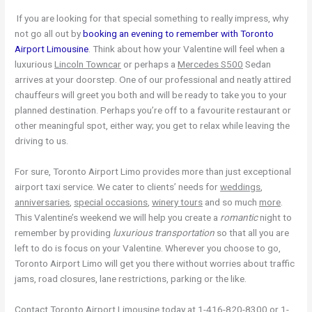
If you are looking for that special something to really impress, why
not go all out by
booking an evening to remember with Toronto
Airport Limousine
. Think about how your Valentine will feel when a
luxurious
Lincoln Towncar
or perhaps a
Mercedes S500
Sedan
arrives at your doorstep. One of our professional and neatly attired
chauffeurs will greet you both and will be ready to take you to your
planned destination. Perhaps you’re off to a favourite restaurant or
other meaningful spot, either way; you get to relax while leaving the
driving to us.
For sure, Toronto Airport Limo provides more than just exceptional
airport taxi service. We cater to clients’ needs for
weddings
,
anniversaries
,
special occasions
,
winery tours
and so much
more
.
This Valentine’s weekend we will help you create a
romantic
night to
remember by providing
luxurious transportation
so that all you are
left to do is focus on your Valentine. Wherever you choose to go,
Toronto Airport Limo will get you there without worries about traffic
jams, road closures, lane restrictions, parking or the like.
Contact Toronto Airport Limousine today at 1-416-820-8300 or 1-