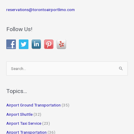
reservations@torontoairportlimo.com
Follow Us!
S
e
a
r
Topics…
c
Airport Ground Transportation
(35)
h
f
Airport Shuttle
(32)
o
Airport Taxi Service
(23)
r
Airport Transportation
(36)