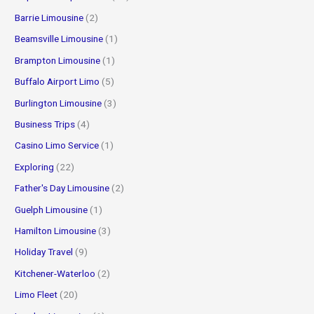
:
Barrie Limousine
(2)
Beamsville Limousine
(1)
Brampton Limousine
(1)
Buffalo Airport Limo
(5)
Burlington Limousine
(3)
Business Trips
(4)
Casino Limo Service
(1)
Exploring
(22)
Father's Day Limousine
(2)
Guelph Limousine
(1)
Hamilton Limousine
(3)
Holiday Travel
(9)
Kitchener-Waterloo
(2)
Limo Fleet
(20)