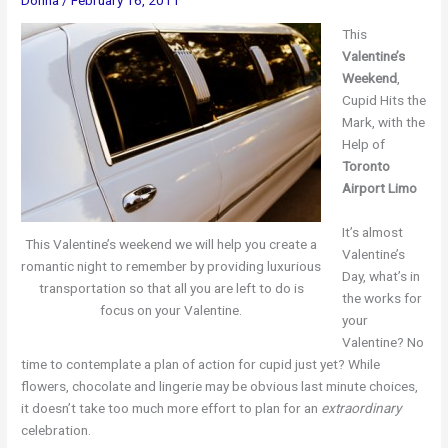
This
Valentine’s
Weekend
,
Cupid Hits the
Mark, with the
Help of
Toronto
Airport Limo
It’s almost
This Valentine’s weekend we will help you create a
Valentine’s
romantic night to remember by providing luxurious
Day, what’s in
transportation so that all you are left to do is
the works for
focus on your Valentine.
your
Valentine? No
time to contemplate a plan of action for cupid just yet? While
flowers, chocolate and lingerie may be obvious last minute choices,
it doesn’t take too much more effort to plan for an
extraordinary
celebration.