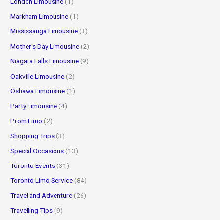
London Limousine
(1)
Markham Limousine
(1)
Mississauga Limousine
(3)
Mother's Day Limousine
(2)
Niagara Falls Limousine
(9)
Oakville Limousine
(2)
Oshawa Limousine
(1)
Party Limousine
(4)
Prom Limo
(2)
Shopping Trips
(3)
Special Occasions
(13)
Toronto Events
(31)
Toronto Limo Service
(84)
Travel and Adventure
(26)
Travelling Tips
(9)