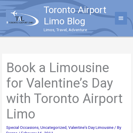
Skip
Toronto Airport
to
content
Main
Limo Blog
Menu
Limos, Travel, Adventure
Book a Limousine
for Valentine’s Day
with Toronto Airport
Limo
Special Occasions
,
Uncategorized
,
Valentine's Day Limousine
/ By
Donna
/
February 16, 2011