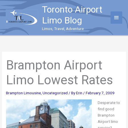
Skip
Toronto Airport
to
content
Main
Limo Blog
Menu
Limos, Travel, Adventure
Brampton Airport
Limo Lowest Rates
Brampton Limousine
,
Uncategorized
/ By
Erin
/
February 7, 2009
Desperate to
find good
Brampton
Airport limo
service?