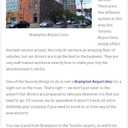
There are a
few different
options in this
area, but
Toronto
Brampton Airport Limo
Airport limo
simply offers
the best service around. Not only do we have an amazing fleet of
vehicles, but our drivers are truly the best in the business. They are
very well trained and know exactly how to make your trip the
absolute best it can be.
One of the favorite things to do is rent a
Brampton Airport limo
for a
night out on the town. That’s right — we don’t just cater to the
airport! Our drivers are prepared to take you wherever it is that you
need to go. Of course, we do specialize in airport travel, so we’re
definitely your company if you need to travel to or from any of the
area airports.
You can travel from Brampton to the Toronto airport, to and from