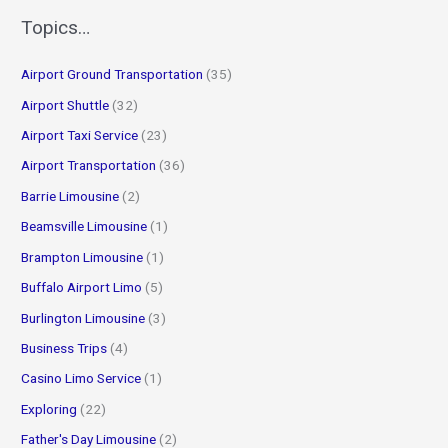
r
Topics…
c
Airport Ground Transportation
(35)
h
f
Airport Shuttle
(32)
o
Airport Taxi Service
(23)
r
Airport Transportation
(36)
:
Barrie Limousine
(2)
Beamsville Limousine
(1)
Brampton Limousine
(1)
Buffalo Airport Limo
(5)
Burlington Limousine
(3)
Business Trips
(4)
Casino Limo Service
(1)
Exploring
(22)
Father's Day Limousine
(2)