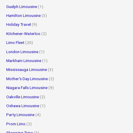
Guelph Limousine
(1)
Hamilton Limousine
(3)
Holiday Travel
(9)
Kitchener-Waterloo
(2)
Limo Fleet
(20)
London Limousine
(1)
Markham Limousine
(1)
Mississauga Limousine
(3)
Mother's Day Limousine
(2)
Niagara Falls Limousine
(9)
Oakville Limousine
(2)
Oshawa Limousine
(1)
Party Limousine
(4)
Prom Limo
(2)
Shopping Trips
(3)