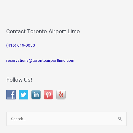
Contact Toronto Airport Limo
(416) 619-0050
reservations@torontoairportlimo.com
Follow Us!
S
e
a