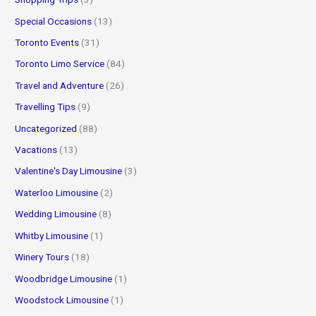
Special Occasions
(13)
Toronto Events
(31)
Toronto Limo Service
(84)
Travel and Adventure
(26)
Travelling Tips
(9)
Uncategorized
(88)
Vacations
(13)
Valentine's Day Limousine
(3)
Waterloo Limousine
(2)
Wedding Limousine
(8)
Whitby Limousine
(1)
Winery Tours
(18)
Woodbridge Limousine
(1)
Woodstock Limousine
(1)