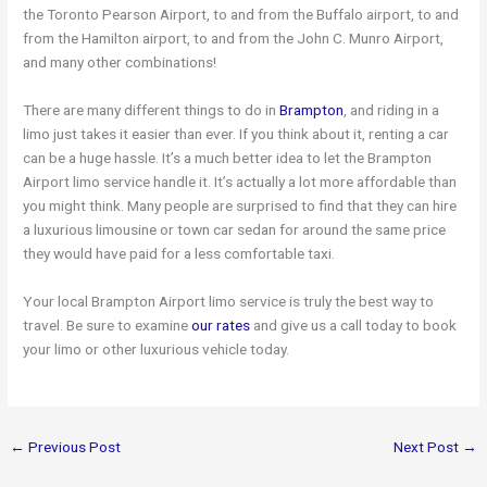
the Toronto Pearson Airport, to and from the Buffalo airport, to and
from the Hamilton airport, to and from the John C. Munro Airport,
and many other combinations!
There are many different things to do in
Brampton
, and riding in a
limo just takes it easier than ever. If you think about it, renting a car
can be a huge hassle. It’s a much better idea to let the Brampton
Airport limo service handle it. It’s actually a lot more affordable than
you might think. Many people are surprised to find that they can hire
a luxurious limousine or town car sedan for around the same price
they would have paid for a less comfortable taxi.
Your local Brampton Airport limo service is truly the best way to
travel. Be sure to examine
our rates
and give us a call today to book
your limo or other luxurious vehicle today.
←
Previous Post
Next Post
→