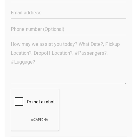
Name
(Required)
Email
Address
(Required)
Phone
Number
(Optional)
Your
Message
(Required)