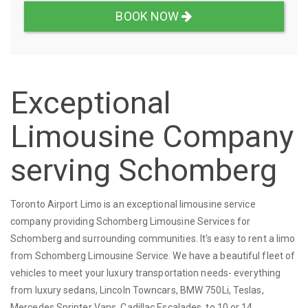
BOOK NOW
Exceptional
Limousine Company
serving Schomberg
Toronto Airport Limo is an exceptional limousine service
company providing Schomberg Limousine Services for
Schomberg and surrounding communities. It's easy to rent a limo
from Schomberg Limousine Service. We have a beautiful fleet of
vehicles to meet your luxury transportation needs- everything
from luxury sedans, Lincoln Towncars, BMW 750Li, Teslas,
Mercedes Sprinter Vans, Cadillac Escalades, to 10 or 14