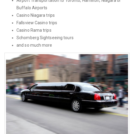
Airport Transportation to Toronto, Hamilton, Niagara or
Buffalo Airports
Casino Niagara trips
Fallsview Casino trips
Casino Rama trips
Schomberg Sightseeing tours
and so much more