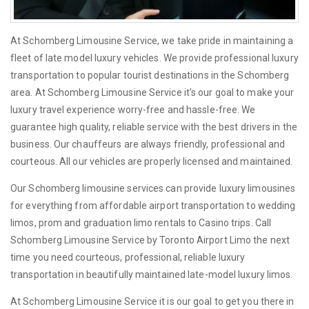
At Schomberg Limousine Service, we take pride in maintaining a
fleet of late model luxury vehicles. We provide professional luxury
transportation to popular tourist destinations in the Schomberg
area. At Schomberg Limousine Service it's our goal to make your
luxury travel experience worry-free and hassle-free. We
guarantee high quality, reliable service with the best drivers in the
business. Our chauffeurs are always friendly, professional and
courteous. All our vehicles are properly licensed and maintained.
Our Schomberg limousine services can provide luxury limousines
for everything from affordable airport transportation to wedding
limos, prom and graduation limo rentals to Casino trips. Call
Schomberg Limousine Service by Toronto Airport Limo the next
time you need courteous, professional, reliable luxury
transportation in beautifully maintained late-model luxury limos.
At Schomberg Limousine Service it is our goal to get you there in