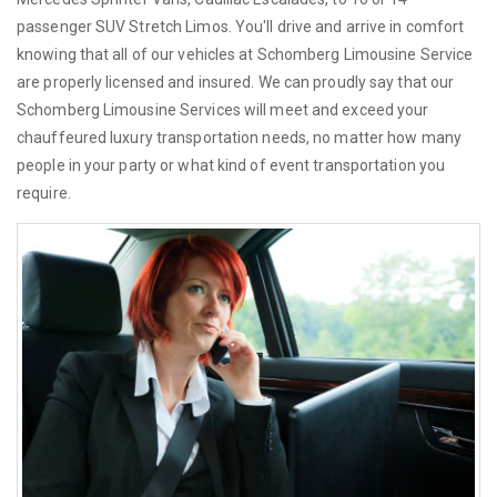
passenger SUV Stretch Limos. You'll drive and arrive in comfort
knowing that all of our vehicles at Schomberg Limousine Service
are properly licensed and insured. We can proudly say that our
Schomberg Limousine Services will meet and exceed your
chauffeured luxury transportation needs, no matter how many
people in your party or what kind of event transportation you
require.