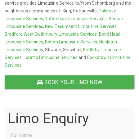
service provides Limousine Service to/from Schomberg and the
neighboring communities of: King, Pottageville,
Palgrave
Limousine Services
,
Tottenham Limousine Services
,
Beeton
Limousine Services
,
New Tecumseth Limousine Services
,
Bradford West Gwillimbury Limousine Services
,
Bond Head
Limousine Services
,
Bolton Limousine Services
,
Nobleton
Limousine Services
, Strange, Snowball,
Kettleby Limousine
Services
,
Loretto Limousine Services
and
Cookstown Limousine
Services
.
BOOK YOUR LIMO NOW
Limo Enquiry
Full