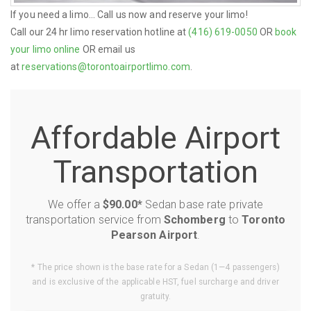
If you need a limo... Call us now and reserve your limo!
Call our 24 hr limo reservation hotline at
(416) 619-0050
OR
book
your limo online
OR email us
at
reservations@torontoairportlimo.com
.
Affordable Airport
Transportation
We offer a
$90.00*
Sedan base rate private
transportation service from
Schomberg
to
Toronto
Pearson Airport
.
* The price shown is the base rate for a Sedan (1—4 passengers)
and is exclusive of the applicable HST, fuel surcharge and driver
gratuity.