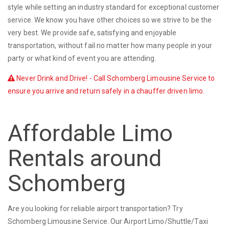
style while setting an industry standard for exceptional customer
service. We know you have other choices so we strive to be the
very best. We provide safe, satisfying and enjoyable
transportation, without fail no matter how many people in your
party or what kind of event you are attending.
Never Drink and Drive! - Call Schomberg Limousine Service to
ensure you arrive and return safely in a chauffer driven limo.
Affordable Limo
Rentals around
Schomberg
Are you looking for reliable airport transportation? Try
Schomberg Limousine Service. Our Airport Limo/Shuttle/Taxi