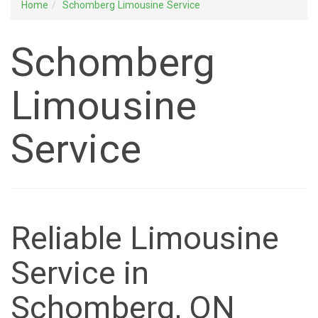
Home
Schomberg Limousine Service
Schomberg
Limousine
Service
Reliable Limousine
Service in
Schomberg, ON