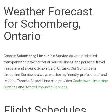
Weather Forecast
for Schomberg,
Ontario
Choose
Schomberg Limousine Service
as your preferred
transportation provider for all your business and personal travel
needs in and around Schomberg, Ontario. Our Schomberg
Limousine Service is always courteous, friendly, professional and
reliable. Toronto Airport Limo also provides
Cookstown Limousine
Services
and
Bolton Limousine Services
.
Flight Schedules