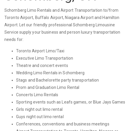
Schomberg Limo Rentals and Airport Transportation to/from
Toronto Airport, Buffalo Airport, Niagara Airport and Hamilton
Airport. Let our friendly professional Schomberg Limousine
Service supply your business and person luxury transportation
needs for:
Toronto Airport Limo/Taxi
Executive Limo Transportation
Theatre and concert events
Wedding Limo Rentals in Schomberg
Stags and Bachelorette party transportation
Prom and Graduation Limo Rental
Concerts Limo Rentals
Sporting events such as Leafs games, or Blue Jays Games
Girls night out limo rental
Guys night out limo rental
Conferences, conventions and business meetings