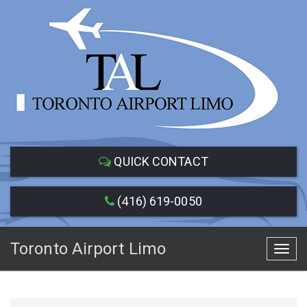
QUICK CONTACT
(416) 619-0050
Toronto Airport Limo
Toggl
navig