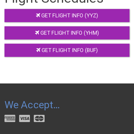
GET FLIGHT INFO (YYZ)
GET FLIGHT INFO (YHM)
GET FLIGHT INFO (BUF)
We Accept…