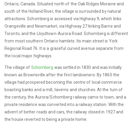
Ontario, Canada. Situated north of the Oak Ridges Moraine and
south of the Holland River, the village is surrounded by natural
attractions. Schomberg is accessed via Highway 9, which links
Orangeville and Newmarket; via Highway 27 linking Barrie and
Toronto; and the Lloydtown-Aurora Road. Schomberg is different
from most southern Ontario hamlets. Its main street is York
Regional Road 76. It is a graceful curved avenue separate from
the local major highways.
The village of
Schomberg
was settled in 1830 and was initially
known as Brownsville after the first landowners. By 1860 the
village had prospered becoming the centre of local commerce
boasting banks and a mill, taverns and churches. At the turn of
the century, the Aurora/Schomberg railway came to town, and a
private residence was converted into a railway station. With the
advent of better roads and cars, the railway closed in 1927 and
the house reverted to being a private home.