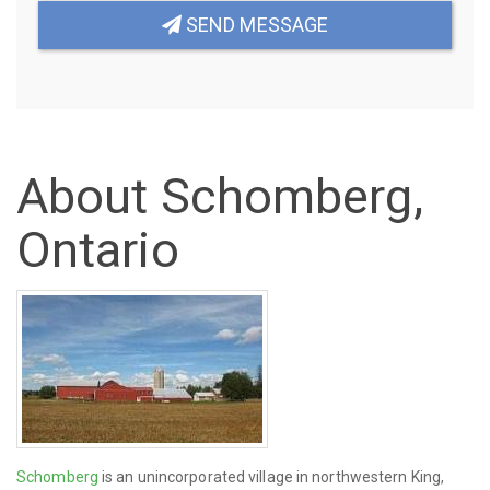
SEND MESSAGE
About Schomberg,
Ontario
Schomberg
is an unincorporated village in northwestern King,