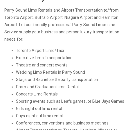
Parry Sound Limo Rentals and Airport Transportation to/from
Toronto Airport, Buffalo Airport, Niagara Airport and Hamilton
Airport. Let our friendly professional Parry Sound Limousine
Service supply your business and person luxury transportation
needs for:
Toronto Airport Limo/Taxi
Executive Limo Transportation
Theatre and concert events
Wedding Limo Rentals in Parry Sound
Stags and Bachelorette party transportation
Prom and Graduation Limo Rental
Concerts Limo Rentals
Sporting events such as Leafs games, or Blue Jays Games
Girls night out limo rental
Guys night out limo rental
Conferences, conventions and business meetings