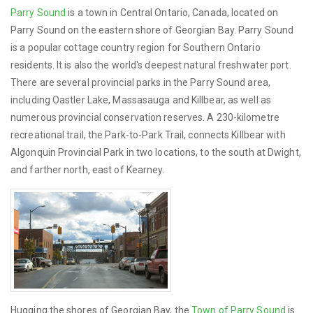
Parry Sound
is a town in Central Ontario, Canada, located on
Parry Sound on the eastern shore of Georgian Bay. Parry Sound
is a popular cottage country region for Southern Ontario
residents. It is also the world's deepest natural freshwater port.
There are several provincial parks in the Parry Sound area,
including Oastler Lake, Massasauga and Killbear, as well as
numerous provincial conservation reserves. A 230-kilometre
recreational trail, the Park-to-Park Trail, connects Killbear with
Algonquin Provincial Park in two locations, to the south at Dwight,
and farther north, east of Kearney.
Hugging the shores of Georgian Bay, the
Town of Parry Sound
is