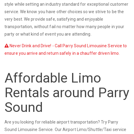
style while setting an industry standard for exceptional customer
service. We know you have other choices so we strive to be the
very best. We provide safe, satisfying and enjoyable
transportation, without fail no matter how many people in your
party or what kind of event you are attending.
Never Drink and Drive! - Call Parry Sound Limousine Service to
ensure you arrive and return safely in a chauffer driven limo.
Affordable Limo
Rentals around Parry
Sound
Are you looking for reliable airport transportation? Try Parry
Sound Limousine Service. Our Airport Limo/Shuttle/Taxi service