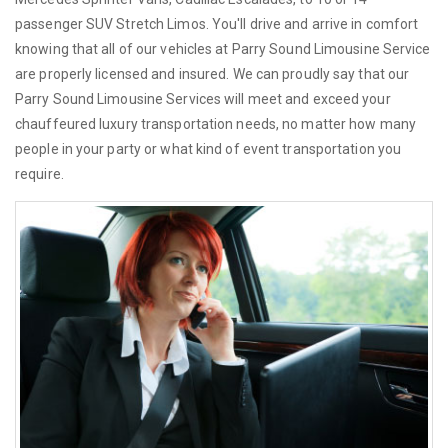
passenger SUV Stretch Limos. You'll drive and arrive in comfort
knowing that all of our vehicles at Parry Sound Limousine Service
are properly licensed and insured. We can proudly say that our
Parry Sound Limousine Services will meet and exceed your
chauffeured luxury transportation needs, no matter how many
people in your party or what kind of event transportation you
require.