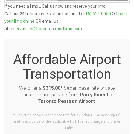
If you need a limo... Call us now and reserve your limo!
Call our 24 hr limo reservation hotline at
(416) 619-0050
OR
book
your limo online
OR email us
at
reservations@torontoairportlimo.com
.
Affordable Airport
Transportation
We offer a
$315.00*
Sedan base rate private
transportation service from
Parry Sound
to
Toronto Pearson Airport
.
* The price shown is the base rate for a Sedan (1—4 passengers)
and is exclusive of the applicable HST, fuel surcharge and driver
gratuity.