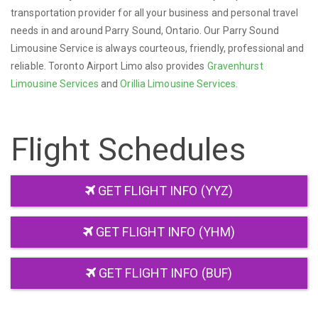
transportation provider for all your business and personal travel
needs in and around Parry Sound, Ontario. Our Parry Sound
Limousine Service is always courteous, friendly, professional and
reliable. Toronto Airport Limo also provides
Gravenhurst
Limousine Services
and
Orillia Limousine Services
.
Flight Schedules
GET FLIGHT INFO (YYZ)
GET FLIGHT INFO (YHM)
GET FLIGHT INFO (BUF)