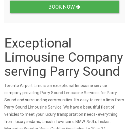
BOOK NOW
Exceptional
Limousine Company
serving Parry Sound
Toronto Airport Limo is an exceptional limousine service
company providing Parry Sound Limousine Services for Parry
Sound and surrounding communities. It's easy to rent a limo from
Parry Sound Limousine Service. We have a beautiful fleet of
vehicles to meet your luxury transportation needs- everything
from luxury sedans, Lincoln Towncars, BMW 750Li, Teslas,
Mercedes Sprinter Vans, Cadillac Escalades, to 10 or 14