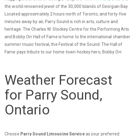
the world renowned jewel of the 30,000 Islands of Georgian Bay.
Located approximately 2 hours north of Toronto, and forty-five
minutes away by air, Parry Sound is rich in arts, culture and
heritage. The Charles W. Stockey Centre for the Performing Arts
and Bobby Orr Hall of Fame is home to the international chamber
summer music festival, the Festival of the Sound. The Hall of
Fame pays tribute to our home-town hockey hero, Bobby Orr.
Weather Forecast
for Parry Sound,
Ontario
Choose
Parry Sound Limousine Service
as your preferred