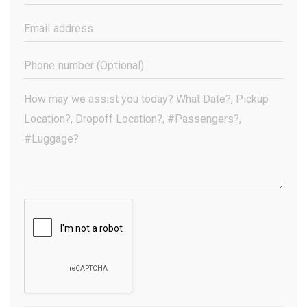
Name
(Required)
Email
Address
(Required)
Phone
Number
(Optional)
Your
Message
(Required)