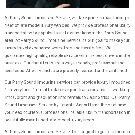
At Parry Sound Limousine Service, we take pride in maintaining a
fleet of late model luxury vehicles. We provide professional luxury
transportation to popular tourist destinations in the Parry Sound
area. At Parry Sound Limousine Service it's our goal to make your
luxury travel experience worry-free and hassle-free. We
guarantee high quality, reliable service with the best drivers in the
business. Our chauffeurs are always friendly, professional and
courteous. All our vehicles are properly licensed and maintained.
Our Parry Sound limousine services can provide luxury limousines
for everything from affordable airport transportation to wedding
limos, prom and graduation limo rentals to Casino trips. Call Parry
Sound Limousine Service by Toronto Airport Limo the next time
you need courteous, professional, reliable luxury transportation in
beautifully maintained late-model luxury limos.
At Parry Sound Limousine Service it is our goal to get you there in