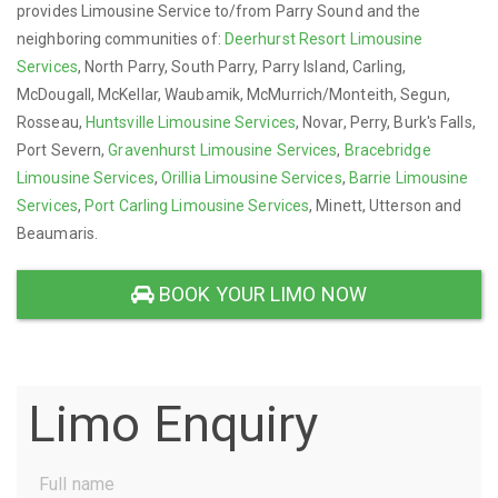
provides Limousine Service to/from Parry Sound and the
neighboring communities of:
Deerhurst Resort Limousine
Services
, North Parry, South Parry, Parry Island, Carling,
McDougall, McKellar, Waubamik, McMurrich/Monteith, Segun,
Rosseau,
Huntsville Limousine Services
, Novar, Perry, Burk's Falls,
Port Severn,
Gravenhurst Limousine Services
,
Bracebridge
Limousine Services
,
Orillia Limousine Services
,
Barrie Limousine
Services
,
Port Carling Limousine Services
, Minett, Utterson and
Beaumaris.
BOOK YOUR LIMO NOW
Limo Enquiry
Full