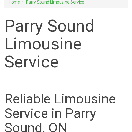
Home
Parry Sound Limousine Service
Parry Sound
Limousine
Service
Reliable Limousine
Service in Parry
Sound, ON