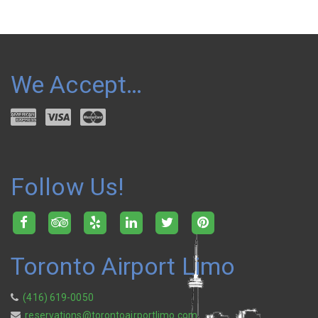
We Accept…
Follow Us!
Toronto Airport Limo
(416) 619-0050
reservations@torontoairportlimo.com