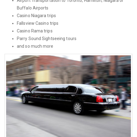
Airport Transportation to Toronto, Hamilton, Niagara or
Buffalo Airports
Casino Niagara trips
Fallsview Casino trips
Casino Rama trips
Parry Sound Sightseeing tours
and so much more