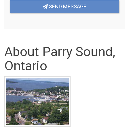
SEND MESSAGE
About Parry Sound,
Ontario