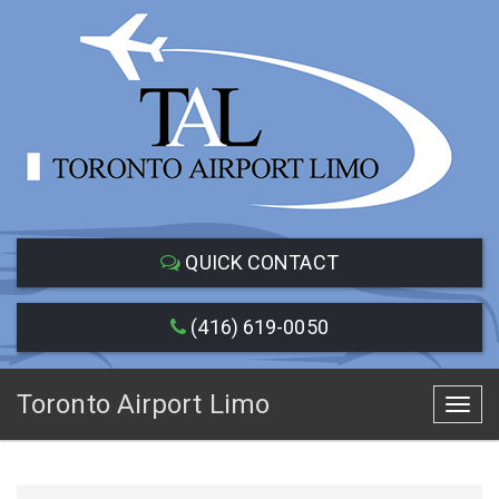
QUICK CONTACT
(416) 619-0050
Toronto Airport Limo
Toggl
navig