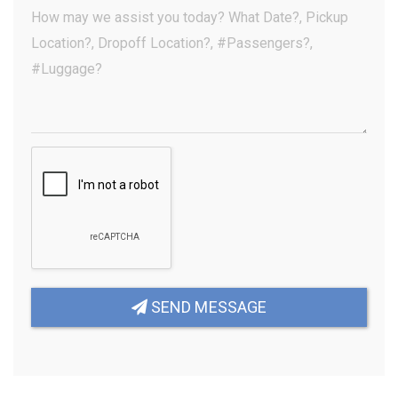
(Optional)
Your
Message
(Required)
SEND MESSAGE