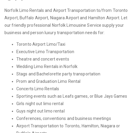
Norfolk Limo Rentals and Airport Transportation to/from Toronto
Airport, Buffalo Airport, Niagara Airport and Hamilton Airport. Let
our friendly professional Norfolk Limousine Service supply your
business and person luxury transportation needs for:
Toronto Airport Limo/Taxi
Executive Limo Transportation
Theatre and concert events
Wedding Limo Rentals in Norfolk
Stags and Bachelorette party transportation
Prom and Graduation Limo Rental
Concerts Limo Rentals
Sporting events such as Leafs games, or Blue Jays Games
Girls night out limo rental
Guys night out limo rental
Conferences, conventions and business meetings
Airport Transportation to Toronto, Hamilton, Niagara or