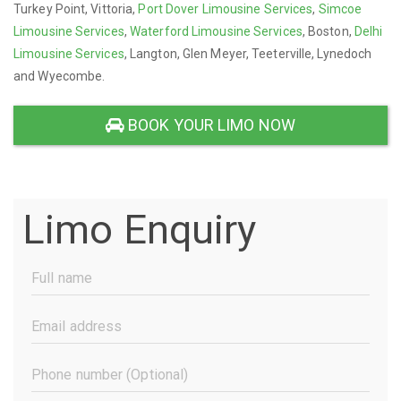
Turkey Point, Vittoria,
Port Dover Limousine Services
,
Simcoe
Limousine Services
,
Waterford Limousine Services
, Boston,
Delhi
Limousine Services
, Langton, Glen Meyer, Teeterville, Lynedoch
and Wyecombe.
BOOK YOUR LIMO NOW
Limo Enquiry
Full
Name
(Required)
Email
Address
(Required)
Phone
Number