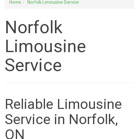
Home
Norfolk Limousine Service
Norfolk
Limousine
Service
Reliable Limousine
Service in Norfolk,
ON