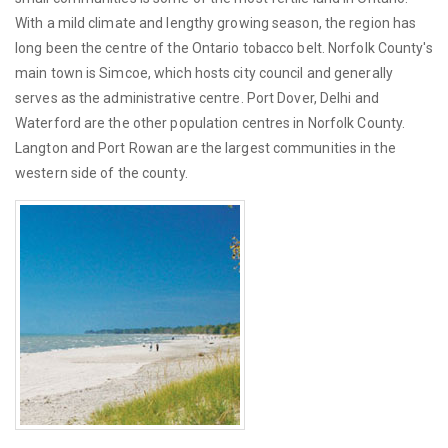
With a mild climate and lengthy growing season, the region has
long been the centre of the Ontario tobacco belt. Norfolk County's
main town is Simcoe, which hosts city council and generally
serves as the administrative centre. Port Dover, Delhi and
Waterford are the other population centres in Norfolk County.
Langton and Port Rowan are the largest communities in the
western side of the county.