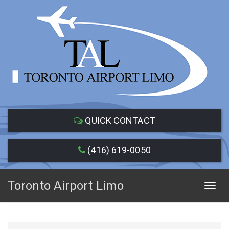
QUICK CONTACT
(416) 619-0050
Toronto Airport Limo
Toggl
navig