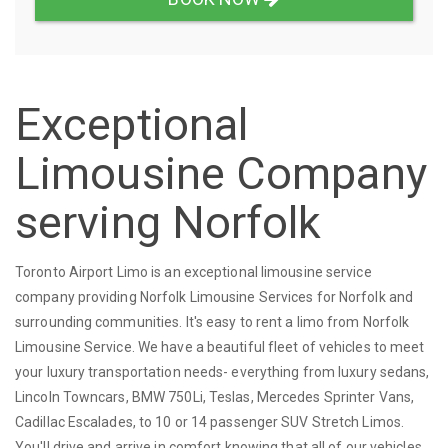
Exceptional
Limousine Company
serving Norfolk
Toronto Airport Limo is an exceptional limousine service
company providing Norfolk Limousine Services for Norfolk and
surrounding communities. It's easy to rent a limo from Norfolk
Limousine Service. We have a beautiful fleet of vehicles to meet
your luxury transportation needs- everything from luxury sedans,
Lincoln Towncars, BMW 750Li, Teslas, Mercedes Sprinter Vans,
Cadillac Escalades, to 10 or 14 passenger SUV Stretch Limos.
You'll drive and arrive in comfort knowing that all of our vehicles