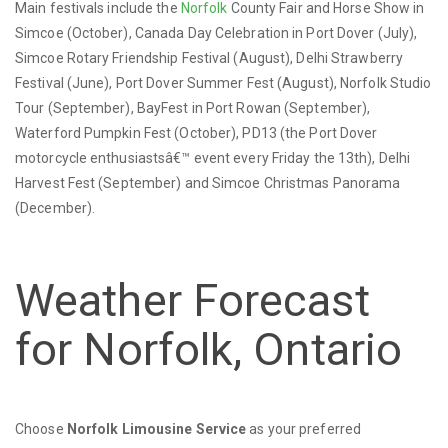
Main festivals include the
Norfolk
County Fair and Horse Show in
Simcoe (October), Canada Day Celebration in Port Dover (July),
Simcoe Rotary Friendship Festival (August), Delhi Strawberry
Festival (June), Port Dover Summer Fest (August), Norfolk Studio
Tour (September), BayFest in Port Rowan (September),
Waterford Pumpkin Fest (October), PD13 (the Port Dover
motorcycle enthusiastsâ€™ event every Friday the 13th), Delhi
Harvest Fest (September) and Simcoe Christmas Panorama
(December).
Weather Forecast
for Norfolk, Ontario
Choose
Norfolk Limousine Service
as your preferred