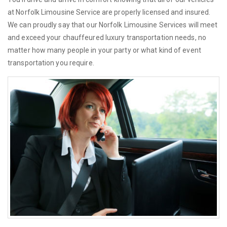
at Norfolk Limousine Service are properly licensed and insured.
We can proudly say that our Norfolk Limousine Services will meet
and exceed your chauffeured luxury transportation needs, no
matter how many people in your party or what kind of event
transportation you require.