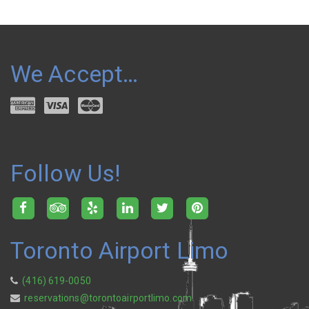
We Accept…
Follow Us!
Toronto Airport Limo
(416) 619-0050
reservations@torontoairportlimo.com