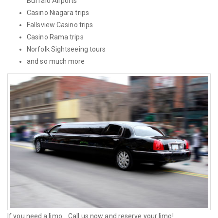
Buffalo Airports
Casino Niagara trips
Fallsview Casino trips
Casino Rama trips
Norfolk Sightseeing tours
and so much more
If you need a limo... Call us now and reserve your limo!