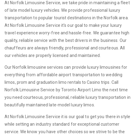
At Norfolk Limousine Service, we take pride in maintaining a fleet
of late model luxury vehicles. We provide professional luxury
transportation to popular tourist destinations in the Norfolk area.
At Norfolk Limousine Service it's our goal to make your luxury
travel experience worry-free and hassle-free. We guarantee high
quality, reliable service with the best drivers in the business. Our
chauffeurs are always friendly, professional and courteous. All
our vehicles are properly licensed and maintained.
Our Norfolk limousine services can provide luxury limousines for
everything from affordable airport transportation to wedding
limos, prom and graduation limo rentals to Casino trips. Call
Norfolk Limousine Service by Toronto Airport Limo the next time
you need courteous, professional, reliable luxury transportation in
beautifully maintained late-model luxury limos.
At Norfolk Limousine Service it is our goal to get you there in style
while setting an industry standard for exceptional customer
service. We know you have other choices so we strive to be the