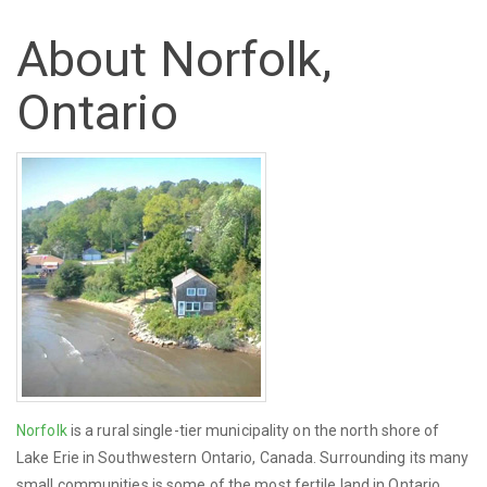
About Norfolk,
Ontario
Norfolk
is a rural single-tier municipality on the north shore of
Lake Erie in Southwestern Ontario, Canada. Surrounding its many
small communities is some of the most fertile land in Ontario.