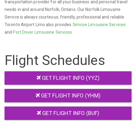
transportation provider for all your business and personal travel
needs in and around Norfolk, Ontario. Our Norfolk Limousine
Service is always courteous, friendly, professional and reliable.
Toronto Airport Limo also provides
Simcoe Limousine Services
and
Port Dover Limousine Services
.
Flight Schedules
GET FLIGHT INFO (YYZ)
GET FLIGHT INFO (YHM)
GET FLIGHT INFO (BUF)