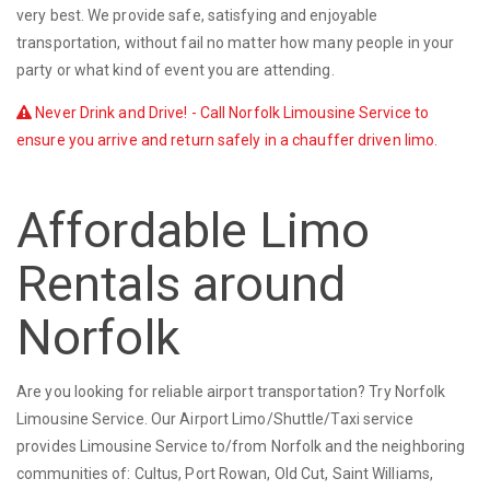
very best. We provide safe, satisfying and enjoyable
transportation, without fail no matter how many people in your
party or what kind of event you are attending.
Never Drink and Drive! - Call Norfolk Limousine Service to
ensure you arrive and return safely in a chauffer driven limo.
Affordable Limo
Rentals around
Norfolk
Are you looking for reliable airport transportation? Try Norfolk
Limousine Service. Our Airport Limo/Shuttle/Taxi service
provides Limousine Service to/from Norfolk and the neighboring
communities of: Cultus, Port Rowan, Old Cut, Saint Williams,