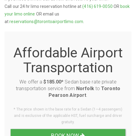
Call our 24 hr limo reservation hotline at
(416) 619-0050
OR
book
your limo online
OR email us
at
reservations@torontoairportlimo.com
.
Affordable Airport
Transportation
We offer a
$185.00*
Sedan base rate private
transportation service from
Norfolk
to
Toronto
Pearson Airport
.
* The price shown is the base rate for a Sedan (1—4 passengers)
and is exclusive of the applicable HST, fuel surcharge and driver
gratuity.
BOOK NOW