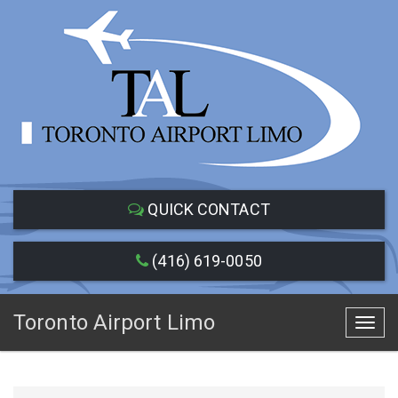
QUICK CONTACT
(416) 619-0050
Toronto Airport Limo
Toggl
navig