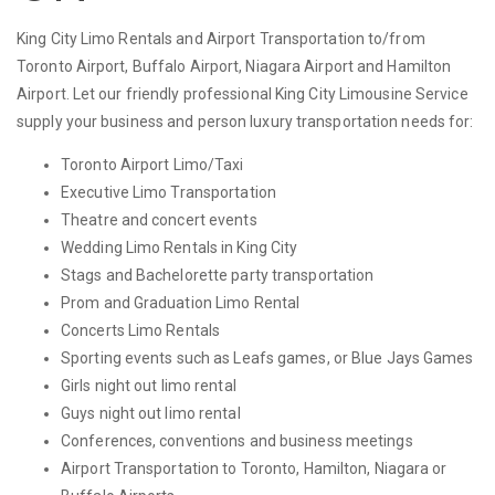
King City Limo Rentals and Airport Transportation to/from
Toronto Airport, Buffalo Airport, Niagara Airport and Hamilton
Airport. Let our friendly professional King City Limousine Service
supply your business and person luxury transportation needs for:
Toronto Airport Limo/Taxi
Executive Limo Transportation
Theatre and concert events
Wedding Limo Rentals in King City
Stags and Bachelorette party transportation
Prom and Graduation Limo Rental
Concerts Limo Rentals
Sporting events such as Leafs games, or Blue Jays Games
Girls night out limo rental
Guys night out limo rental
Conferences, conventions and business meetings
Airport Transportation to Toronto, Hamilton, Niagara or