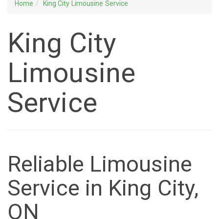
Home
King City Limousine Service
King City
Limousine
Service
Reliable Limousine
Service in King City,
ON