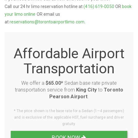
Call our 24 hr limo reservation hotline at
(416) 619-0050
OR
book
your limo online
OR email us
at
reservations@torontoairportlimo.com
.
Affordable Airport
Transportation
We offer a
$65.00*
Sedan base rate private
transportation service from
King City
to
Toronto
Pearson Airport
.
* The price shown is the base rate for a Sedan (1—4 passengers)
and is exclusive of the applicable HST, fuel surcharge and driver
gratuity.
BOOK NOW