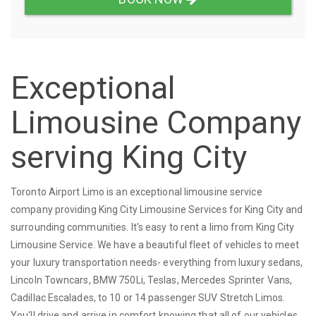
Exceptional
Limousine Company
serving King City
Toronto Airport Limo is an exceptional limousine service
company providing King City Limousine Services for King City and
surrounding communities. It's easy to rent a limo from King City
Limousine Service. We have a beautiful fleet of vehicles to meet
your luxury transportation needs- everything from luxury sedans,
Lincoln Towncars, BMW 750Li, Teslas, Mercedes Sprinter Vans,
Cadillac Escalades, to 10 or 14 passenger SUV Stretch Limos.
You'll drive and arrive in comfort knowing that all of our vehicles