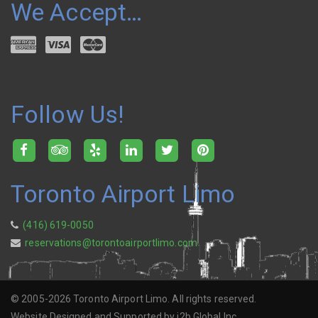
We Accept…
Follow Us!
Toronto Airport Limo
(416) 619-0050
reservations@torontoairportlimo.com
© 2005-2026 Toronto Airport Limo. All rights reserved.
Website Designed and Supported by i2b Global Inc.