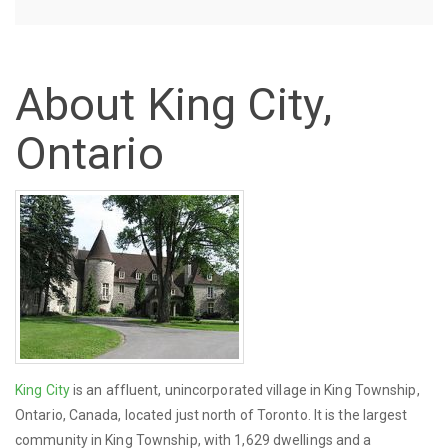
About King City,
Ontario
King City
is an affluent, unincorporated village in King Township,
Ontario, Canada, located just north of Toronto. It is the largest
community in King Township, with 1,629 dwellings and a