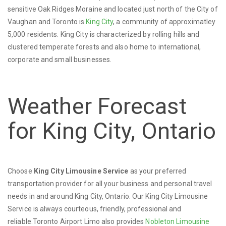
sensitive Oak Ridges Moraine and located just north of the City of
Vaughan and Toronto is
King City
, a community of approximatley
5,000 residents. King City is characterized by rolling hills and
clustered temperate forests and also home to international,
corporate and small businesses.
Weather Forecast
for King City, Ontario
Choose
King City Limousine Service
as your preferred
transportation provider for all your business and personal travel
needs in and around King City, Ontario. Our King City Limousine
Service is always courteous, friendly, professional and
reliable.Toronto Airport Limo also provides
Nobleton Limousine