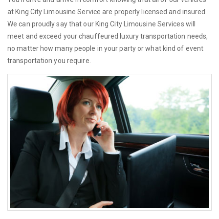
at King City Limousine Service are properly licensed and insured.
We can proudly say that our King City Limousine Services will
meet and exceed your chauffeured luxury transportation needs,
no matter how many people in your party or what kind of event
transportation you require.