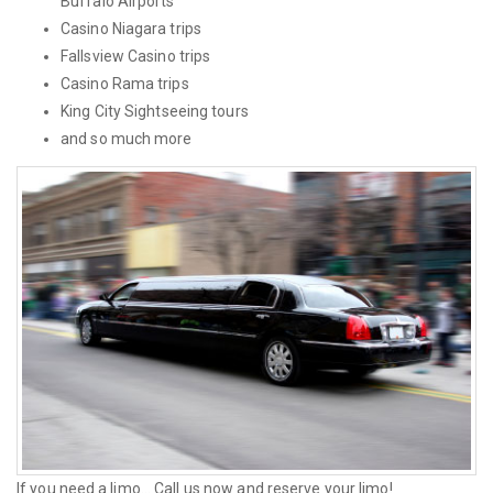
Buffalo Airports
Casino Niagara trips
Fallsview Casino trips
Casino Rama trips
King City Sightseeing tours
and so much more
If you need a limo... Call us now and reserve your limo!