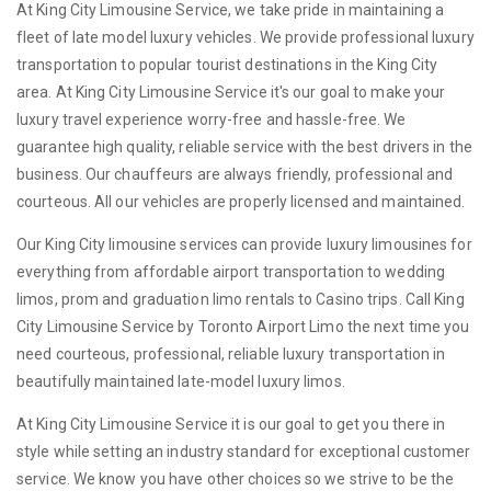
At King City Limousine Service, we take pride in maintaining a
fleet of late model luxury vehicles. We provide professional luxury
transportation to popular tourist destinations in the King City
area. At King City Limousine Service it's our goal to make your
luxury travel experience worry-free and hassle-free. We
guarantee high quality, reliable service with the best drivers in the
business. Our chauffeurs are always friendly, professional and
courteous. All our vehicles are properly licensed and maintained.
Our King City limousine services can provide luxury limousines for
everything from affordable airport transportation to wedding
limos, prom and graduation limo rentals to Casino trips. Call King
City Limousine Service by Toronto Airport Limo the next time you
need courteous, professional, reliable luxury transportation in
beautifully maintained late-model luxury limos.
At King City Limousine Service it is our goal to get you there in
style while setting an industry standard for exceptional customer
service. We know you have other choices so we strive to be the