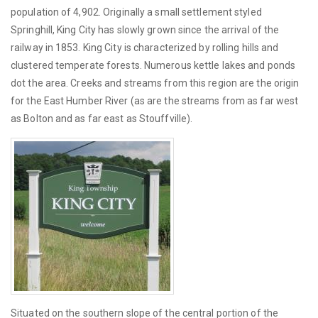
population of 4,902. Originally a small settlement styled
Springhill, King City has slowly grown since the arrival of the
railway in 1853. King City is characterized by rolling hills and
clustered temperate forests. Numerous kettle lakes and ponds
dot the area. Creeks and streams from this region are the origin
for the East Humber River (as are the streams from as far west
as Bolton and as far east as Stouffville).
Situated on the southern slope of the central portion of the