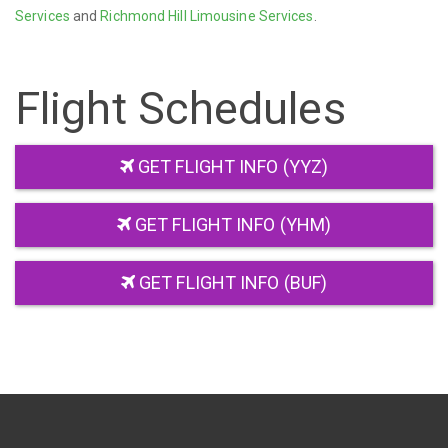
Services
and
Richmond Hill Limousine Services
.
Flight Schedules
GET FLIGHT INFO (YYZ)
GET FLIGHT INFO (YHM)
GET FLIGHT INFO (BUF)