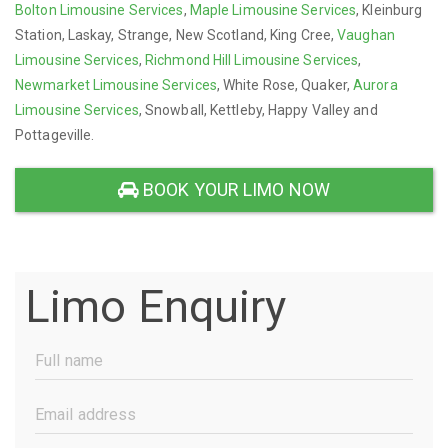
Bolton Limousine Services
,
Maple Limousine Services
, Kleinburg
Station, Laskay, Strange, New Scotland, King Cree,
Vaughan
Limousine Services
,
Richmond Hill Limousine Services
,
Newmarket Limousine Services
, White Rose, Quaker,
Aurora
Limousine Services
, Snowball, Kettleby, Happy Valley and
Pottageville.
BOOK YOUR LIMO NOW
Limo Enquiry
Full
Name
(Required)
Email
Address