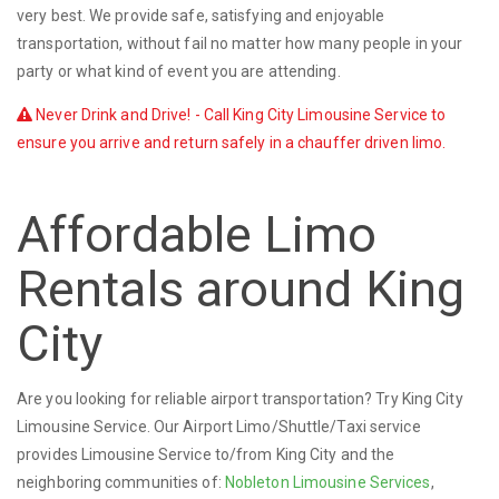
very best. We provide safe, satisfying and enjoyable
transportation, without fail no matter how many people in your
party or what kind of event you are attending.
Never Drink and Drive! - Call King City Limousine Service to
ensure you arrive and return safely in a chauffer driven limo.
Affordable Limo
Rentals around King
City
Are you looking for reliable airport transportation? Try King City
Limousine Service. Our Airport Limo/Shuttle/Taxi service
provides Limousine Service to/from King City and the
neighboring communities of:
Nobleton Limousine Services
,