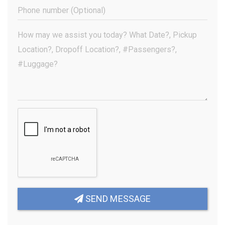
(Required)
Phone
Number
(Optional)
Your
Message
(Required)
SEND MESSAGE