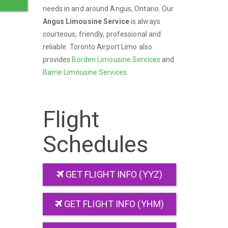
needs in and around Angus, Ontario. Our
Angus Limousine Service
is always
courteous, friendly, professional and
reliable. Toronto Airport Limo also
provides
Borden Limousine Services
and
Barrie Limousine Services
.
Flight
Schedules
GET FLIGHT INFO (YYZ)
GET FLIGHT INFO (YHM)