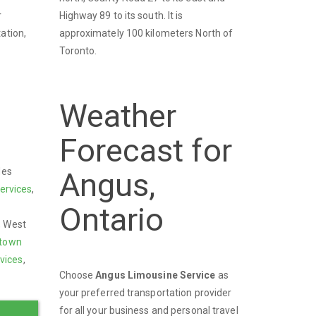
Highway 89 to its south. It is
r
approximately 100 kilometers North of
ation,
Toronto.
Weather
Forecast for
des
Angus,
ervices
,
Ontario
t, West
town
vices
,
Choose
Angus Limousine Service
as
your preferred transportation provider
for all your business and personal travel