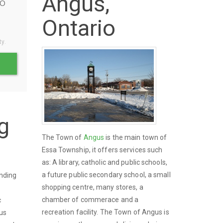
Angus,
o
Ontario
ty.
g
The Town of
Angus
is the main town of
Essa Township, it offers services such
as: A library, catholic and public schools,
a future public secondary school, a small
unding
shopping centre, many stores, a
y
chamber of commerace and a
c
recreation facility. The Town of Angus is
gus