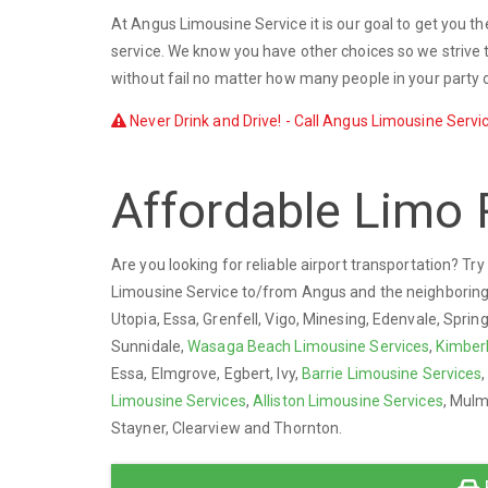
At Angus Limousine Service it is our goal to get you th
service. We know you have other choices so we strive t
without fail no matter how many people in your party o
Never Drink and Drive! - Call Angus Limousine Servic
Affordable Limo 
Are you looking for reliable airport transportation? T
Limousine Service to/from Angus and the neighborin
Utopia, Essa, Grenfell, Vigo, Minesing, Edenvale, Sprin
Sunnidale,
Wasaga Beach Limousine Services
,
Kimber
Essa, Elmgrove, Egbert, Ivy,
Barrie Limousine Services
Limousine Services
,
Alliston Limousine Services
, Mulm
Stayner, Clearview and Thornton.