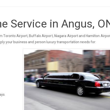
ne Service in Angus, O
 Toronto Airport, Buffalo Airport, Niagara Airport and Hamilton Airpor
ply your business and person luxury transportation needs for:
ays