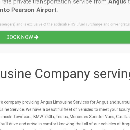
rate private transportation service from
Angus
t
nto Pearson Airport
.
sengers) and is exclusive of the applicable HST, fuel surcharge and driver gratui
BOOK NOW
ousine Company servin
vice company providing Angus Limousine Services for Angus and surro
sine Service. We have a beautiful fleet of vehicles to meet your luxur
Lincoln Towncars, BMW 750Li, Teslas, Mercedes Sprinter Vans, Cadilla
u'll drive and arrive in comfort knowing that all of our vehicles at An