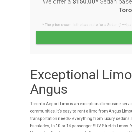
We offer a
$150.00*
Sedan base 
Toro
* The price shown is the base rate for a Sedan (1—4 pas
Exceptional Lim
Angus
Toronto Airport Limo is an exceptional limousine ser
communities. It's easy to rent a limo from Angus Limou
transportation needs- everything from luxury sedans, 
Escalades, to 10 or 14 passenger SUV Stretch Limos. Yo