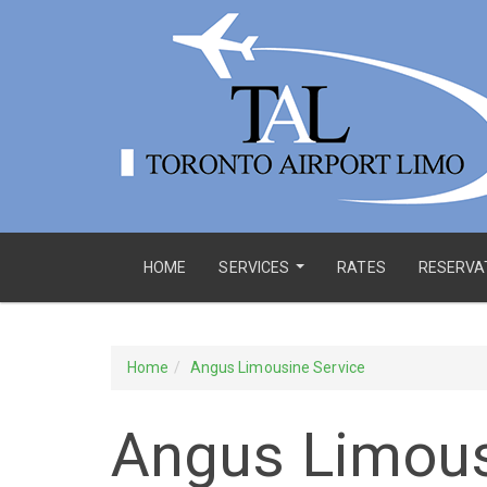
HOME
SERVICES
RATES
RESERVA
...
Home
Angus Limousine Service
Angus Limous