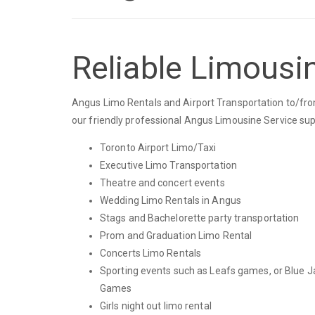
Reliable Limousi
Angus Limo Rentals and Airport Transportation to/from
our friendly professional Angus Limousine Service sup
Toronto Airport Limo/Taxi
Executive Limo Transportation
Theatre and concert events
Wedding Limo Rentals in Angus
Stags and Bachelorette party transportation
Prom and Graduation Limo Rental
Concerts Limo Rentals
Sporting events such as Leafs games, or Blue J
Games
Girls night out limo rental