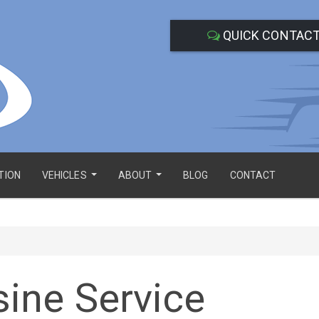
QUICK CONTAC
TION
VEHICLES
ABOUT
BLOG
CONTACT
...
...
ine Service