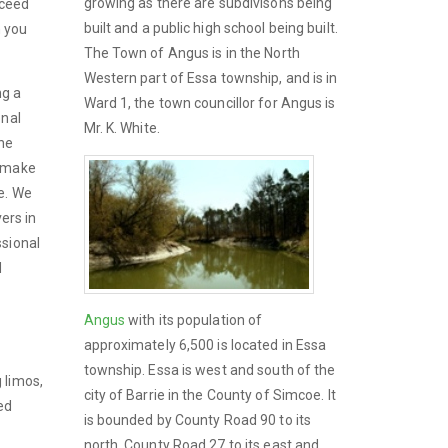
growing as there are subdivisons being
xceed
built and a public high school being built.
n you
The Town of Angus is in the North
Western part of Essa township, and is in
ng a
Ward 1, the town councillor for Angus is
onal
Mr. K. White.
the
o make
e. We
vers in
ssional
d
Angus
with its population of
approximately 6,500 is located in Essa
township. Essa is west and south of the
 limos,
city of Barrie in the County of Simcoe. It
ed
is bounded by County Road 90 to its
north, County Road 27 to its east and