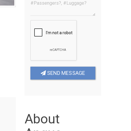
SEND MESSAGE
About