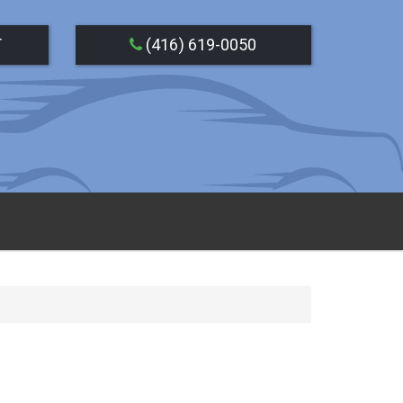
T
(416) 619-0050