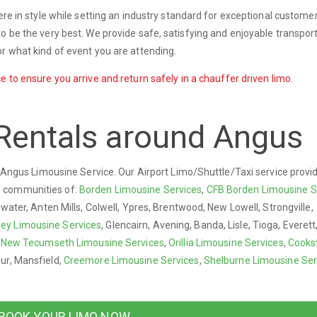
ere in style while setting an industry standard for exceptional custome
o be the very best. We provide safe, satisfying and enjoyable transport
r what kind of event you are attending.
e to ensure you arrive and return safely in a chauffer driven limo.
Rentals around Angus
ry Angus Limousine Service. Our Airport Limo/Shuttle/Taxi service provi
g communities of:
Borden Limousine Services
,
CFB Borden Limousine S
gwater, Anten Mills, Colwell, Ypres, Brentwood, New Lowell, Strongville,
ley Limousine Services
, Glencairn, Avening, Banda, Lisle, Tioga, Everet
,
New Tecumseth Limousine Services
,
Orillia Limousine Services
,
Cooks
ur, Mansfield,
Creemore Limousine Services
,
Shelburne Limousine Ser
BOOK YOUR LIMO NOW