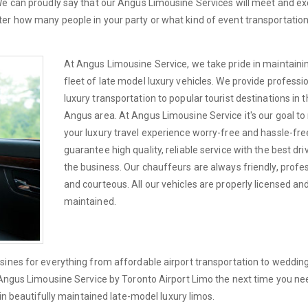
 We can proudly say that our Angus Limousine Services will meet and e
er how many people in your party or what kind of event transportatio
At Angus Limousine Service, we take pride in maintaini
fleet of late model luxury vehicles. We provide professi
luxury transportation to popular tourist destinations in 
Angus area. At Angus Limousine Service it's our goal t
your luxury travel experience worry-free and hassle-fre
guarantee high quality, reliable service with the best dri
the business. Our chauffeurs are always friendly, profe
and courteous. All our vehicles are properly licensed an
maintained.
sines for everything from affordable airport transportation to wedding
l Angus Limousine Service by Toronto Airport Limo the next time you ne
 in beautifully maintained late-model luxury limos.