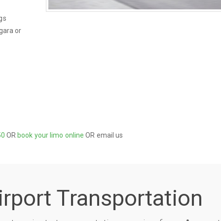
gs
gara or
50
OR
book your limo online
OR email us
irport Transportation