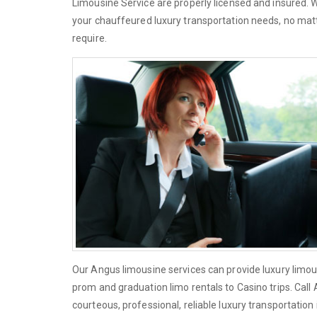
Limousine Service are properly licensed and insured.
your chauffeured luxury transportation needs, no matt
require.
Our Angus limousine services can provide luxury limou
prom and graduation limo rentals to Casino trips. Cal
courteous, professional, reliable luxury transportation