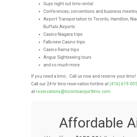
Guys night out limo rental
Conferences, conventions and business meetin
Airport Transportation to Toronto, Hamilton, Nia
Buffalo Airports
Casino Niagara trips
Fallsview Casino trips
Casino Rama trips
Angus Sightseeing tours
and so much more
If you need a limo... Call us now and reserve your limo!
Call our 24 hr limo reservation hotline at
(416) 619-00
at
reservations@torontoairportlimo.com
.
Affordable A