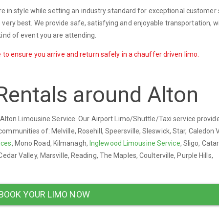
ere in style while setting an industry standard for exceptional customer 
very best. We provide safe, satisfying and enjoyable transportation, w
ind of event you are attending.
 to ensure you arrive and return safely in a chauffer driven limo.
Rentals around Alton
y Alton Limousine Service. Our Airport Limo/Shuttle/Taxi service provid
munities of: Melville, Rosehill, Speersville, Sleswick, Star, Caledon V
ices
, Mono Road, Kilmanagh,
Inglewood Limousine Service
, Sligo, Cata
Cedar Valley, Marsville, Reading, The Maples, Coulterville, Purple Hills,
BOOK YOUR LIMO NOW