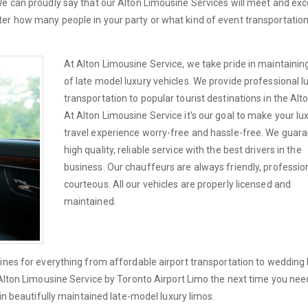
We can proudly say that our Alton Limousine Services will meet and ex
er how many people in your party or what kind of event transportatio
At Alton Limousine Service, we take pride in maintaining
of late model luxury vehicles. We provide professional l
transportation to popular tourist destinations in the Alt
At Alton Limousine Service it's our goal to make your lu
travel experience worry-free and hassle-free. We guar
high quality, reliable service with the best drivers in the
business. Our chauffeurs are always friendly, professio
courteous. All our vehicles are properly licensed and
maintained.
ines for everything from affordable airport transportation to wedding 
 Alton Limousine Service by Toronto Airport Limo the next time you nee
 in beautifully maintained late-model luxury limos.