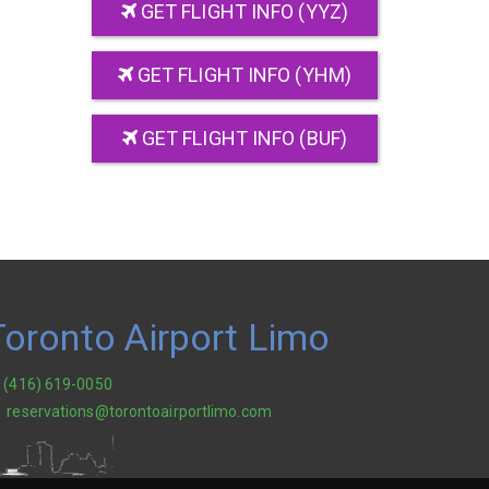
GET FLIGHT INFO (YYZ)
GET FLIGHT INFO (YHM)
GET FLIGHT INFO (BUF)
Toronto Airport Limo
(416) 619-0050
reservations@torontoairportlimo.com