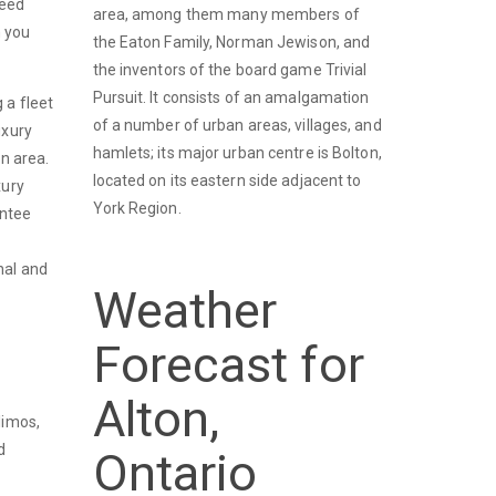
ceed
area, among them many members of
n you
the Eaton Family, Norman Jewison, and
the inventors of the board game Trivial
Pursuit. It consists of an amalgamation
 a fleet
of a number of urban areas, villages, and
uxury
hamlets; its major urban centre is Bolton,
on area.
located on its eastern side adjacent to
xury
York Region.
antee
nal and
Weather
Forecast for
Alton,
limos,
d
Ontario