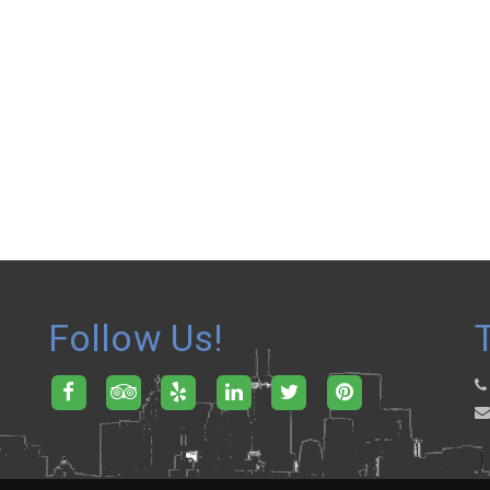
Follow Us!