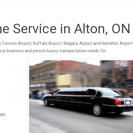
e Service in Alton, ON
Toronto Airport, Buffalo Airport, Niagara Airport and Hamilton Airport.
your business and person luxury transportation needs for:
ays