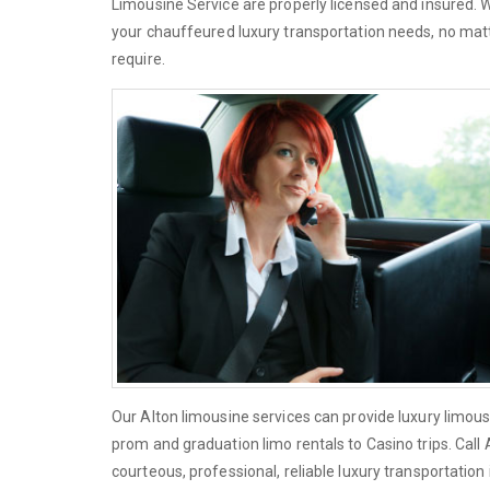
Limousine Service are properly licensed and insured. 
your chauffeured luxury transportation needs, no matt
require.
Our Alton limousine services can provide luxury limous
prom and graduation limo rentals to Casino trips. Call
courteous, professional, reliable luxury transportation