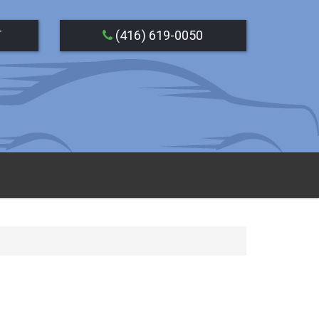
T
(416) 619-0050