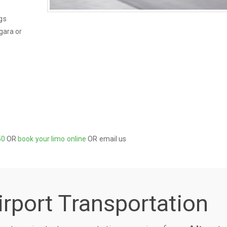
gs
gara or
50
OR
book your limo online
OR email us
irport Transportation