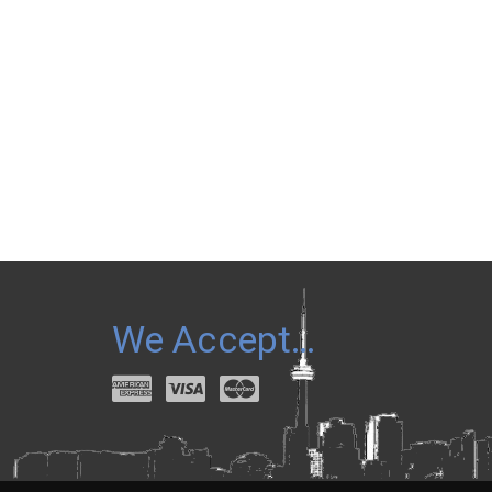
We Accept…