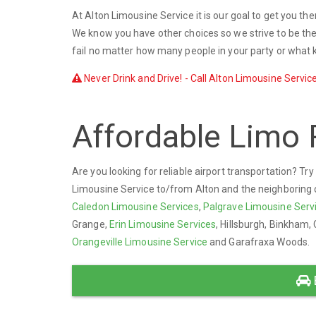
At Alton Limousine Service it is our goal to get you th
We know you have other choices so we strive to be the 
fail no matter how many people in your party or what k
Never Drink and Drive! - Call Alton Limousine Service
Affordable Limo 
Are you looking for reliable airport transportation? Tr
Limousine Service to/from Alton and the neighboring com
Caledon Limousine Services
,
Palgrave Limousine Serv
Grange,
Erin Limousine Services
, Hillsburgh, Binkham, 
Orangeville Limousine Service
and Garafraxa Woods.