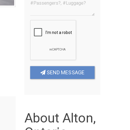
SEND MESSAGE
About Alton,