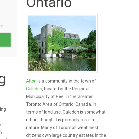
Ontario
o
ty.
g
Alton
is a community in the town of
Caledon
, located in the Regional
Municipality of Peel in the Greater
Toronto Area of Ontario, Canada. In
ing
terms of land use, Caledon is somewhat
urban, though it is primarily rural in
c
nature. Many of Toronto's wealthiest
n
citizens own large country estates in the