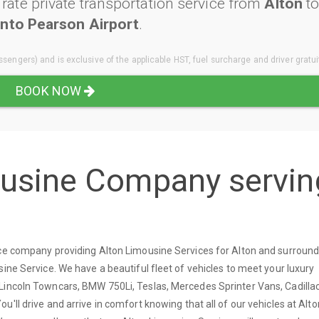
ate private transportation service from
Alton
t
nto Pearson Airport
.
sengers) and is exclusive of the applicable HST, fuel surcharge and driver gratui
BOOK NOW
ousine Company servin
ice company providing Alton Limousine Services for Alton and surround
sine Service. We have a beautiful fleet of vehicles to meet your luxury
Lincoln Towncars, BMW 750Li, Teslas, Mercedes Sprinter Vans, Cadilla
'll drive and arrive in comfort knowing that all of our vehicles at Alto