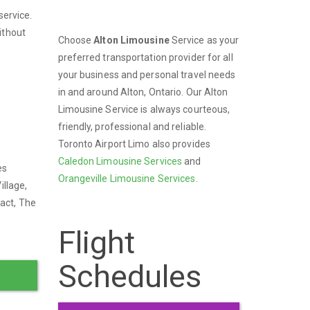
service.
ithout
Choose
Alton Limousine
Service as your
preferred transportation provider for all
your business and personal travel needs
in and around Alton, Ontario. Our Alton
Limousine Service is always courteous,
friendly, professional and reliable.
Toronto Airport Limo also provides
Caledon Limousine Services
and
es
Orangeville Limousine Services
.
illage,
ract, The
Flight
Schedules