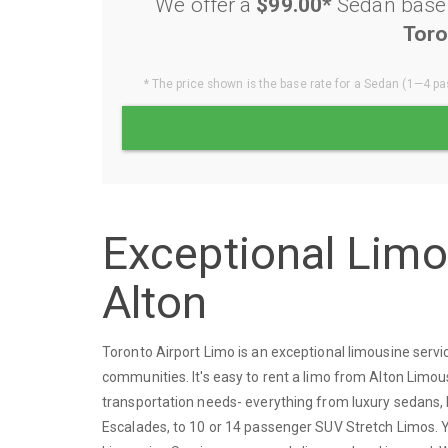
We offer a
$99.00*
Sedan base r
Toro
* The price shown is the base rate for a Sedan (1—4 pas
Exceptional Lim
Alton
Toronto Airport Limo is an exceptional limousine serv
communities. It's easy to rent a limo from Alton Limou
transportation needs- everything from luxury sedans, 
Escalades, to 10 or 14 passenger SUV Stretch Limos. You