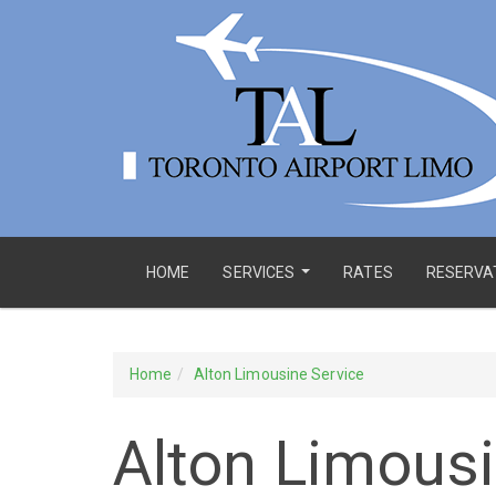
HOME
SERVICES
RATES
RESERVA
...
Home
Alton Limousine Service
Alton Limousi