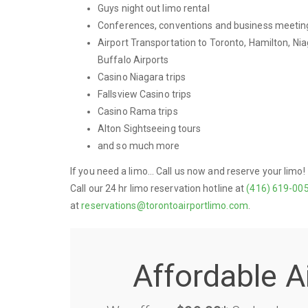
Guys night out limo rental
Conferences, conventions and business meetin
Airport Transportation to Toronto, Hamilton, Nia
Buffalo Airports
Casino Niagara trips
Fallsview Casino trips
Casino Rama trips
Alton Sightseeing tours
and so much more
If you need a limo... Call us now and reserve your limo!
Call our 24 hr limo reservation hotline at
(416) 619-00
at
reservations@torontoairportlimo.com
.
Affordable A