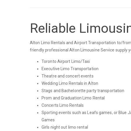
Reliable Limousin
Alton Limo Rentals and Airport Transportation to/from 
friendly professional Alton Limousine Service supply 
Toronto Airport Limo/Taxi
Executive Limo Transportation
Theatre and concert events
Wedding Limo Rentals in Alton
Stags and Bachelorette party transportation
Prom and Graduation Limo Rental
Concerts Limo Rentals
Sporting events such as Leafs games, or Blue J
Games
Girls night out limo rental