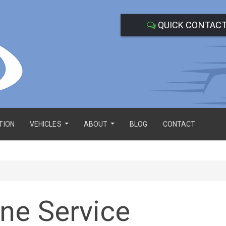
QUICK CONTAC
TION
VEHICLES
ABOUT
BLOG
CONTACT
...
...
ne Service