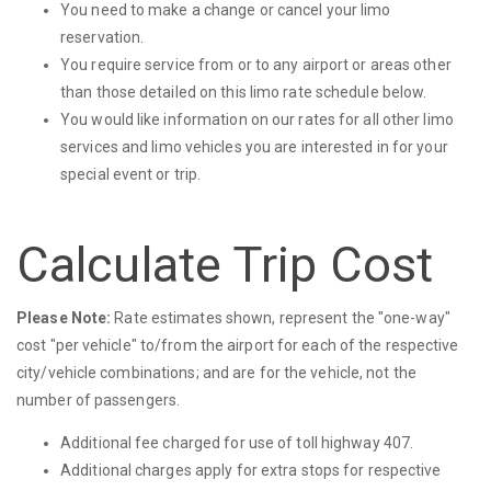
You need to make a change or cancel your limo
reservation.
You require service from or to any airport or areas other
than those detailed on this limo rate schedule below.
You would like information on our rates for all other limo
services and limo vehicles you are interested in for your
special event or trip.
Calculate Trip Cost
Please Note:
Rate estimates shown, represent the "one-way"
cost "per vehicle" to/from the airport for each of the respective
city/vehicle combinations; and are for the vehicle, not the
number of passengers.
Additional fee charged for use of toll highway 407.
Additional charges apply for extra stops for respective