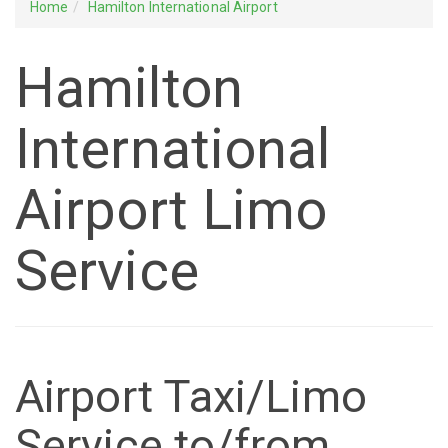
Home
Hamilton International Airport
Hamilton
International
Airport Limo
Service
Airport Taxi/Limo
Service to/from