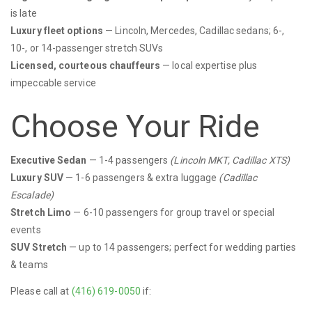
is late
Luxury fleet options
— Lincoln, Mercedes, Cadillac sedans; 6-,
10-, or 14-passenger stretch SUVs
Licensed, courteous chauffeurs
— local expertise plus
impeccable service
Choose Your Ride
Executive Sedan
— 1-4 passengers
(Lincoln MKT, Cadillac XTS)
Luxury SUV
— 1-6 passengers & extra luggage
(Cadillac
Escalade)
Stretch Limo
— 6-10 passengers for group travel or special
events
SUV Stretch
— up to 14 passengers; perfect for wedding parties
& teams
Please call at
(416) 619-0050
if: