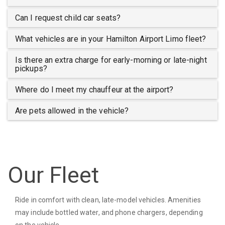
Can I request child car seats?
What vehicles are in your Hamilton Airport Limo fleet?
Is there an extra charge for early-morning or late-night
pickups?
Where do I meet my chauffeur at the airport?
Are pets allowed in the vehicle?
Our Fleet
Ride in comfort with clean, late-model vehicles. Amenities
may include bottled water, and phone chargers, depending
on the vehicle.