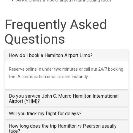
Frequently Asked
Questions
How do I book a Hamilton Airport Limo?
Reserve online in under two minutes or call our 24/7 booking
line. A confirmation email is sent instantly.
Do you service John C. Munro Hamilton International
Airport (YHM)?
Will you track my flight for delays?
How long does the trip Hamilton ⇆ Pearson usually
take?