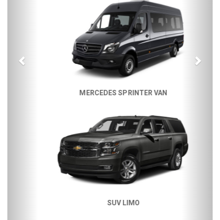
MERCEDES SPRINTER VAN