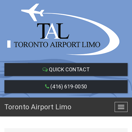
QUICK CONTACT
(416) 619-0050
Toronto Airport Limo
Toggl
navig