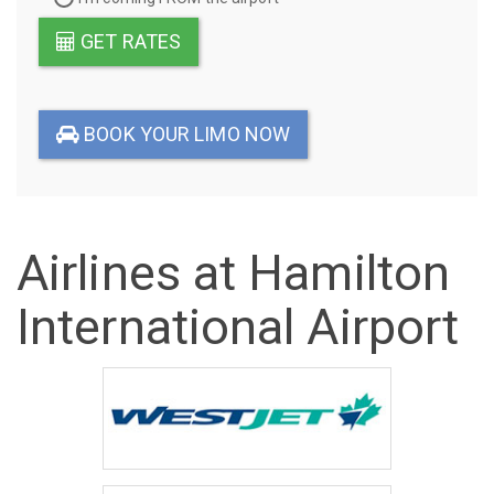
GET RATES
BOOK YOUR LIMO NOW
Airlines at Hamilton
International Airport