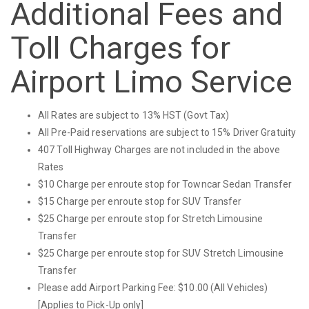
Additional Fees and
Toll Charges for
Airport Limo Service
All Rates are subject to 13% HST (Govt Tax)
All Pre-Paid reservations are subject to 15% Driver Gratuity
407 Toll Highway Charges are not included in the above
Rates
$10 Charge per enroute stop for Towncar Sedan Transfer
$15 Charge per enroute stop for SUV Transfer
$25 Charge per enroute stop for Stretch Limousine
Transfer
$25 Charge per enroute stop for SUV Stretch Limousine
Transfer
Please add Airport Parking Fee: $10.00 (All Vehicles)
[Applies to Pick-Up only]