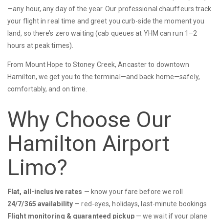
—any hour, any day of the year. Our professional chauffeurs track
your flight in real time and greet you curb-side the moment you
land, so there’s zero waiting (cab queues at YHM can run 1–2
hours at peak times).
From Mount Hope to Stoney Creek, Ancaster to downtown
Hamilton, we get you to the terminal—and back home—safely,
comfortably, and on time.
Why Choose Our
Hamilton Airport
Limo?
Flat, all-inclusive rates
— know your fare before we roll
24/7/365 availability
— red-eyes, holidays, last-minute bookings
Flight monitoring & guaranteed pickup
— we wait if your plane