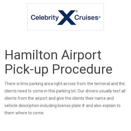
Hamilton Airport
Pick-up Procedure
There is limo parking area right across from the terminal and the
clients need to come in this parking lot. Our drivers usually text all
clients from the airport and give the clients their name and
vehicle description including license plate # and also explain to
them where to come.