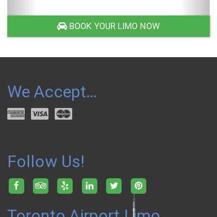
SUV LIMO
BOOK YOUR LIMO NOW
We Accept…
Follow Us!
Toronto Airport Limo