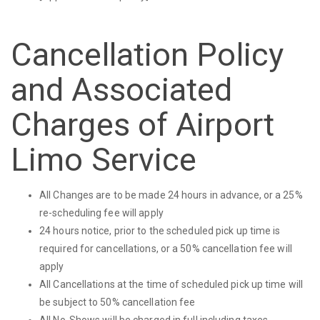
Cancellation Policy
and Associated
Charges of Airport
Limo Service
All Changes are to be made 24 hours in advance, or a 25%
re-scheduling fee will apply
24 hours notice, prior to the scheduled pick up time is
required for cancellations, or a 50% cancellation fee will
apply
All Cancellations at the time of scheduled pick up time will
be subject to 50% cancellation fee
All No-Shows will be charged in full including taxes