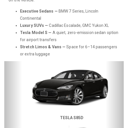
Executive Sedans —
BMW 7 Series, Lincoln
Continental
Luxury SUVs —
Cadillac Escalade, GMC Yukon XL
Tesla Model S —
A quiet, zero-emission sedan option
for airport transfers
Stretch Limos & Vans —
Space for 6–14 passengers
or extra luggage
Previous
Next
TESLA S85D