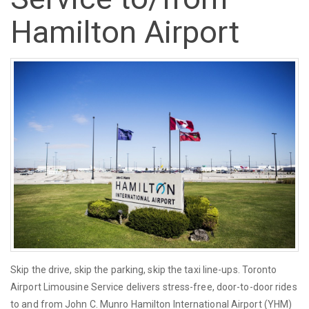
Hamilton Airport
Skip the drive, skip the parking, skip the taxi line-ups. Toronto
Airport Limousine Service delivers stress-free, door-to-door rides
to and from John C. Munro Hamilton International Airport (YHM)