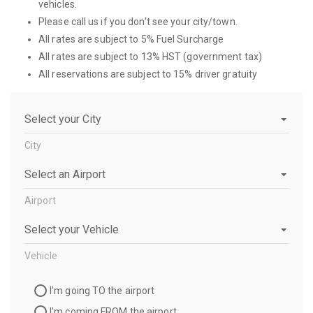
vehicles.
Please call us if you don't see your city/town.
All rates are subject to 5% Fuel Surcharge
All rates are subject to 13% HST (government tax)
All reservations are subject to 15% driver gratuity
City
City
Airport
Airport
Vehicle
Vehicle
Travel
I'm going TO the airport
Direction
I'm coming FROM the airport